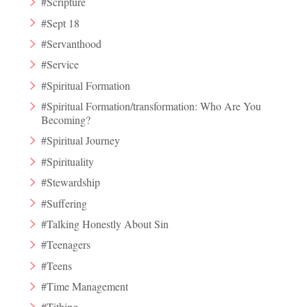
#Scripture
#Sept 18
#Servanthood
#Service
#Spiritual Formation
#Spiritual Formation/transformation: Who Are You
Becoming?
#Spiritual Journey
#Spirituality
#Stewardship
#Suffering
#Talking Honestly About Sin
#Teenagers
#Teens
#Time Management
#Tithing