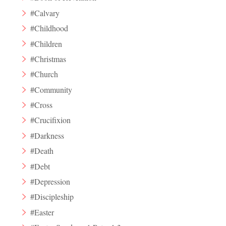
#Calvary
#Childhood
#Children
#Christmas
#Church
#Community
#Cross
#Crucifixion
#Darkness
#Death
#Debt
#Depression
#Discipleship
#Easter