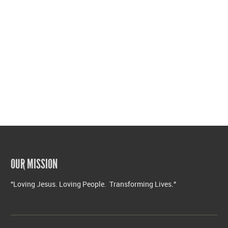
OUR MISSION
"Loving Jesus. Loving People. Transforming Lives."