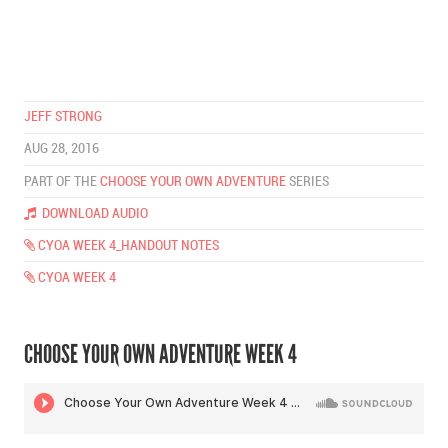
JEFF STRONG
AUG 28, 2016
PART OF THE
CHOOSE YOUR OWN ADVENTURE
SERIES
DOWNLOAD AUDIO
CYOA WEEK 4_HANDOUT NOTES
CYOA WEEK 4
CHOOSE YOUR OWN ADVENTURE WEEK 4