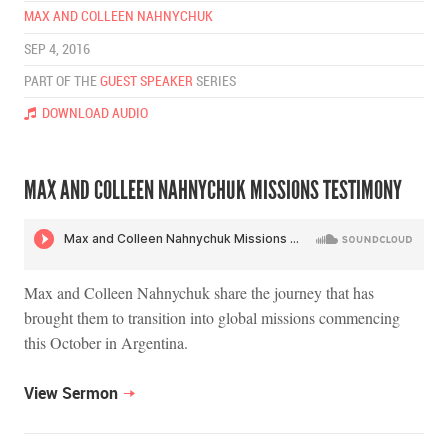
MAX AND COLLEEN NAHNYCHUK
SEP 4, 2016
PART OF THE
GUEST SPEAKER
SERIES
DOWNLOAD AUDIO
MAX AND COLLEEN NAHNYCHUK MISSIONS TESTIMONY
Max and Colleen Nahnychuk share the journey that has
brought them to transition into global missions commencing
this October in Argentina.
View Sermon