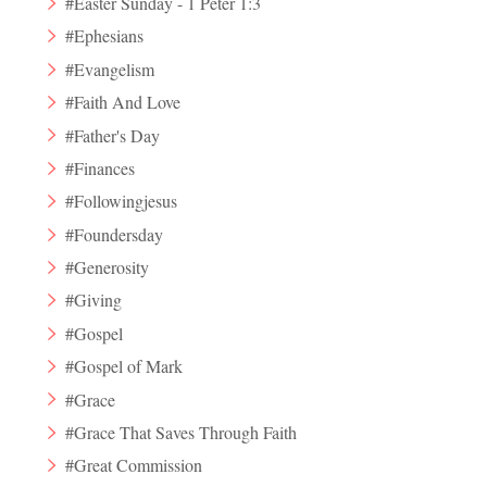
#Easter Sunday - 1 Peter 1:3
#Ephesians
#Evangelism
#Faith And Love
#Father's Day
#Finances
#Followingjesus
#Foundersday
#Generosity
#Giving
#Gospel
#Gospel of Mark
#Grace
#Grace That Saves Through Faith
#Great Commission