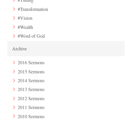
#Transformation
#Vision
#Wealth
#Word of God
Archive
2016 Sermons
2015 Sermons
2014 Sermons
2013 Sermons
2012 Sermons
2011 Sermons
2010 Sermons