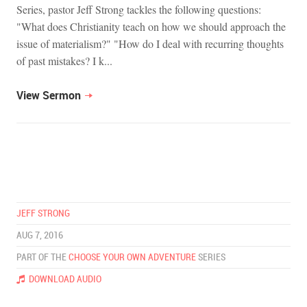
Series, pastor Jeff Strong tackles the following questions:
"What does Christianity teach on how we should approach the
issue of materialism?" "How do I deal with recurring thoughts
of past mistakes? I k...
View Sermon
JEFF STRONG
AUG 7, 2016
PART OF THE
CHOOSE YOUR OWN ADVENTURE
SERIES
DOWNLOAD AUDIO