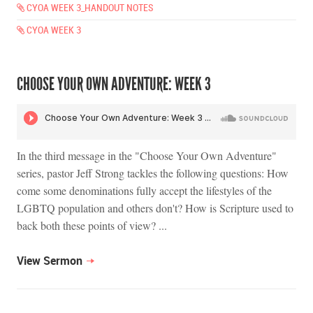
CYOA WEEK 3_HANDOUT NOTES
CYOA WEEK 3
CHOOSE YOUR OWN ADVENTURE: WEEK 3
In the third message in the "Choose Your Own Adventure"
series, pastor Jeff Strong tackles the following questions: How
come some denominations fully accept the lifestyles of the
LGBTQ population and others don't? How is Scripture used to
back both these points of view? ...
View Sermon