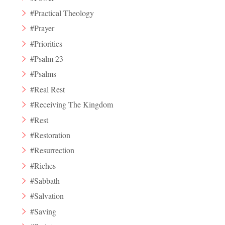
#Practical Theology
#Prayer
#Priorities
#Psalm 23
#Psalms
#Real Rest
#Receiving The Kingdom
#Rest
#Restoration
#Resurrection
#Riches
#Sabbath
#Salvation
#Saving