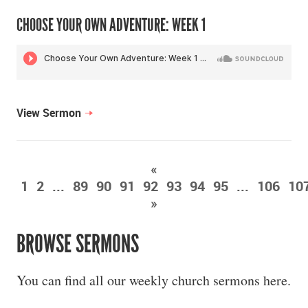
CHOOSE YOUR OWN ADVENTURE: WEEK 1
View Sermon
«
1
2
...
89
90
91
92
93
94
95
...
106
10
»
BROWSE SERMONS
You can find all our weekly church sermons here.