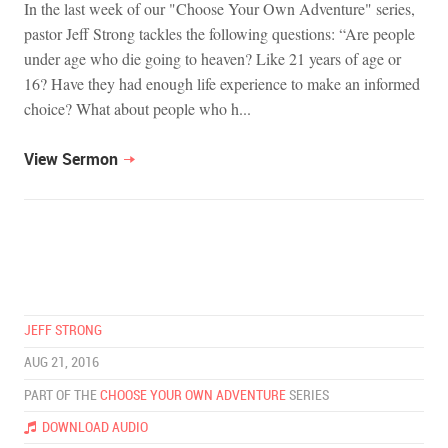
In the last week of our "Choose Your Own Adventure" series,
pastor Jeff Strong tackles the following questions: “Are people
under age who die going to heaven? Like 21 years of age or
16? Have they had enough life experience to make an informed
choice? What about people who h...
View Sermon
JEFF STRONG
AUG 21, 2016
PART OF THE
CHOOSE YOUR OWN ADVENTURE
SERIES
DOWNLOAD AUDIO