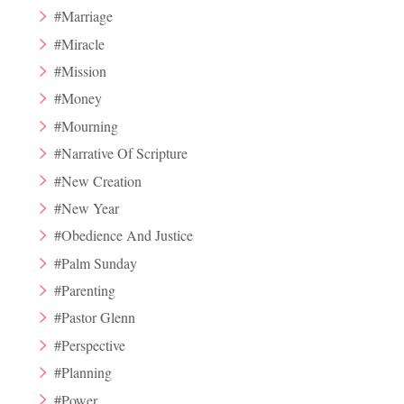
#Marriage
#Miracle
#Mission
#Money
#Mourning
#Narrative Of Scripture
#New Creation
#New Year
#Obedience And Justice
#Palm Sunday
#Parenting
#Pastor Glenn
#Perspective
#Planning
#Power