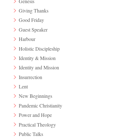
Genesis
Giving Thanks
Good Friday
Guest Speaker
Harbour
Holistic Discipleship
Identity & Mission
Identity and Mission
Insurrection
Lent
New Beginnings
Pandemic Christianity
Power and Hope
Practical Theology
Public Talks