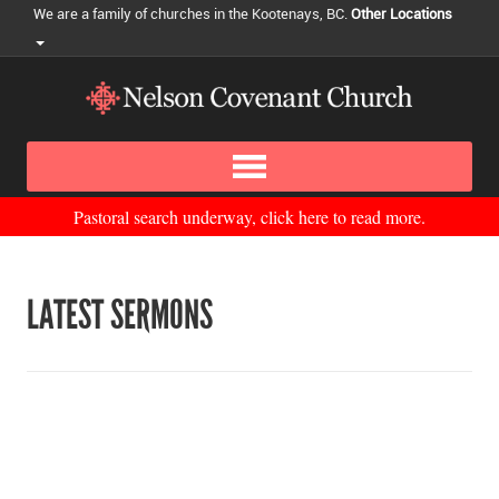
We are a family of churches in the Kootenays, BC.
Other Locations
Pastoral search underway, click here to read more.
LATEST SERMONS