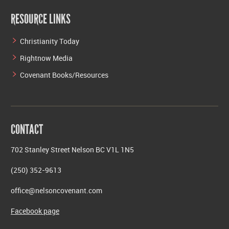
RESOURCE LINKS
Christianity Today
Rightnow Media
Covenant Books/Resources
CONTACT
702 Stanley Street Nelson BC V1L 1N5
(250) 352-9613
office@nelsoncovenant.com
Facebook page