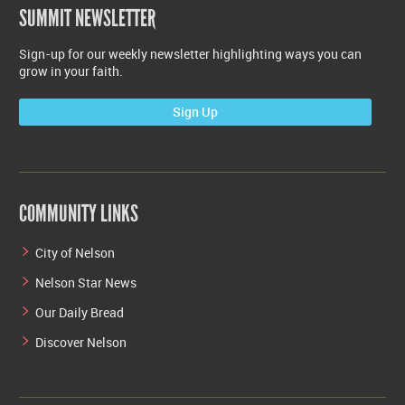
SUMMIT NEWSLETTER
Sign-up for our weekly newsletter highlighting ways you can
grow in your faith.
Sign Up
COMMUNITY LINKS
City of Nelson
Nelson Star News
Our Daily Bread
Discover Nelson