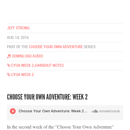
JEFF STRONG
AUG 14, 2016
PART OF THE
CHOOSE YOUR OWN ADVENTURE
SERIES
DOWNLOAD AUDIO
CYOA WEEK 2_HANDOUT NOTES
CYOA WEEK 2
CHOOSE YOUR OWN ADVENTURE: WEEK 2
In the second week of the "Choose Your Own Adventure"