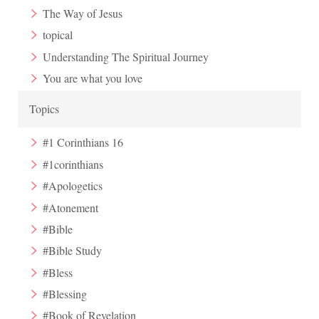
The Way of Jesus
topical
Understanding The Spiritual Journey
You are what you love
Topics
#1 Corinthians 16
#1corinthians
#Apologetics
#Atonement
#Bible
#Bible Study
#Bless
#Blessing
#Book of Revelation