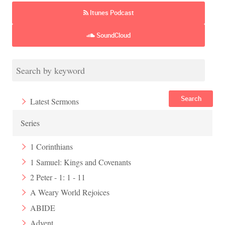
Itunes Podcast
SoundCloud
Search
Latest Sermons
Series
1 Corinthians
1 Samuel: Kings and Covenants
2 Peter - 1: 1 - 11
A Weary World Rejoices
ABIDE
Advent