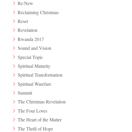
Re:New
Reclaiming Christmas
Reset
Revelation
Rwanda 2017
Sound and Vision
Special Topic
Spiritual Maturity
Spiritual Transformation
Spiritual Warefare
Summit
The Christmas Revelation
The Four Loves
The Heart of the Matter
The Thrill of Hope