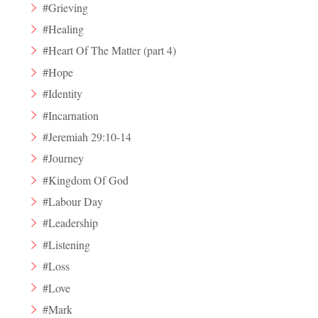
#Grieving
#Healing
#Heart Of The Matter (part 4)
#Hope
#Identity
#Incarnation
#Jeremiah 29:10-14
#Journey
#Kingdom Of God
#Labour Day
#Leadership
#Listening
#Loss
#Love
#Mark