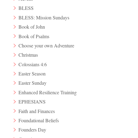
BLESS
BLESS: Mission Sundays
Book of John
Book of Psalms
Choose your own Adventure
Christmas
Colossians 4:6
Easter Season
Easter Sunday
Enhanced Resilience Training
EPHESIANS
Faith and Finances
Foundational Beliefs
Founders Day