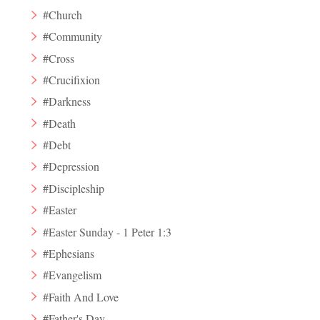
#Church
#Community
#Cross
#Crucifixion
#Darkness
#Death
#Debt
#Depression
#Discipleship
#Easter
#Easter Sunday - 1 Peter 1:3
#Ephesians
#Evangelism
#Faith And Love
#Father's Day