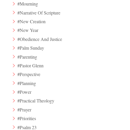
#Mourning
#Narrative Of Scripture
#New Creation
#New Year
#Obedience And Justice
#Palm Sunday
#Parenting
#Pastor Glenn
#Perspective
#Planning
#Power
#Practical Theology
#Prayer
#Priorities
#Psalm 23