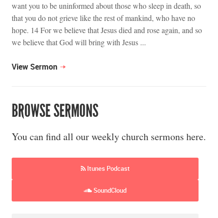
want you to be uninformed about those who sleep in death, so
that you do not grieve like the rest of mankind, who have no
hope. 14 For we believe that Jesus died and rose again, and so
we believe that God will bring with Jesus ...
View Sermon
BROWSE SERMONS
You can find all our weekly church sermons here.
Itunes Podcast
SoundCloud