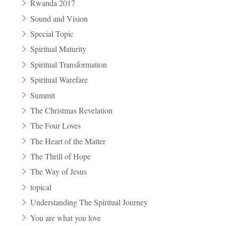
Rwanda 2017
Sound and Vision
Special Topic
Spiritual Maturity
Spiritual Transformation
Spiritual Warefare
Summit
The Christmas Revelation
The Four Loves
The Heart of the Matter
The Thrill of Hope
The Way of Jesus
topical
Understanding The Spiritual Journey
You are what you love