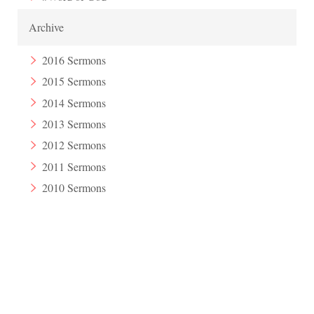
Archive
2016 Sermons
2015 Sermons
2014 Sermons
2013 Sermons
2012 Sermons
2011 Sermons
2010 Sermons