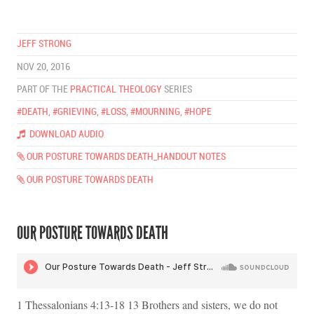
JEFF STRONG
NOV 20, 2016
PART OF THE
PRACTICAL THEOLOGY
SERIES
#DEATH
,
#GRIEVING
,
#LOSS
,
#MOURNING
,
#HOPE
DOWNLOAD AUDIO
OUR POSTURE TOWARDS DEATH_HANDOUT NOTES
OUR POSTURE TOWARDS DEATH
OUR POSTURE TOWARDS DEATH
1 Thessalonians 4:13-18 13 Brothers and sisters, we do not