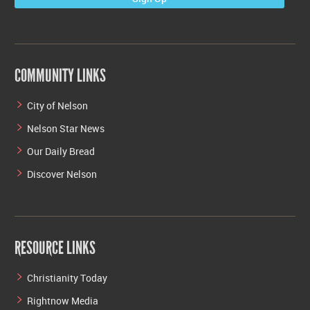
COMMUNITY LINKS
City of Nelson
Nelson Star News
Our Daily Bread
Discover Nelson
RESOURCE LINKS
Christianity Today
Rightnow Media