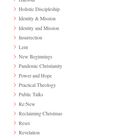
Holistic Discipleship
Identity & Mission
Identity and Mission
Insurrection
Lent
New Beginnings
Pandemic Christianity
Power and Hope
Practical Theology
Public Talks
Re:New
Reclaiming Christmas
Reset
Revelation