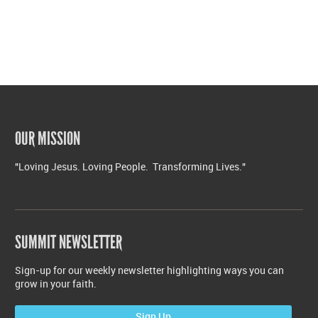
OUR MISSION
"Loving Jesus. Loving People. Transforming Lives."
SUMMIT NEWSLETTER
Sign-up for our weekly newsletter highlighting ways you can
grow in your faith.
Sign Up