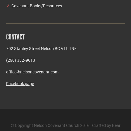
Covenant Books/Resources
CONTACT
702 Stanley Street Nelson BC V1L 1N5
(250) 352-9613
office@nelsoncovenant.com
Facebook page
© Copyright Nelson Covenant Church 2016 | Crafted by
Bear