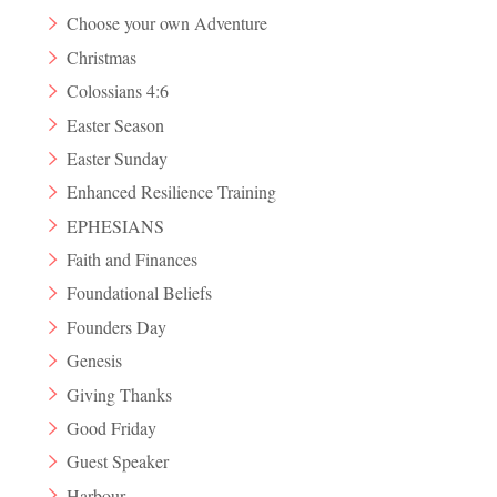
Choose your own Adventure
Christmas
Colossians 4:6
Easter Season
Easter Sunday
Enhanced Resilience Training
EPHESIANS
Faith and Finances
Foundational Beliefs
Founders Day
Genesis
Giving Thanks
Good Friday
Guest Speaker
Harbour