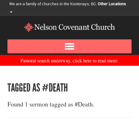
We are a family of churches in the Kootenays, BC.
Other Locations
Pastoral search underway, click here to read more.
TAGGED AS #DEATH
Found 1 sermon tagged as #Death.