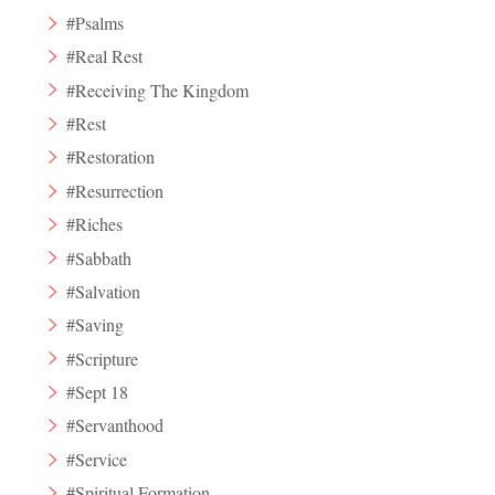
#Psalms
#Real Rest
#Receiving The Kingdom
#Rest
#Restoration
#Resurrection
#Riches
#Sabbath
#Salvation
#Saving
#Scripture
#Sept 18
#Servanthood
#Service
#Spiritual Formation