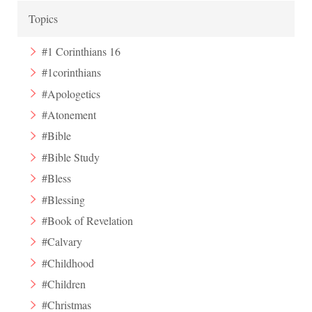
Topics
#1 Corinthians 16
#1corinthians
#Apologetics
#Atonement
#Bible
#Bible Study
#Bless
#Blessing
#Book of Revelation
#Calvary
#Childhood
#Children
#Christmas