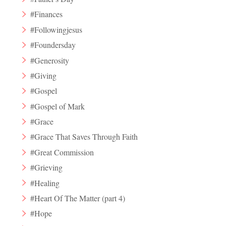
#Finances
#Followingjesus
#Foundersday
#Generosity
#Giving
#Gospel
#Gospel of Mark
#Grace
#Grace That Saves Through Faith
#Great Commission
#Grieving
#Healing
#Heart Of The Matter (part 4)
#Hope