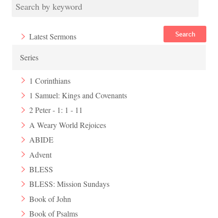
Search
Latest Sermons
Series
1 Corinthians
1 Samuel: Kings and Covenants
2 Peter - 1: 1 - 11
A Weary World Rejoices
ABIDE
Advent
BLESS
BLESS: Mission Sundays
Book of John
Book of Psalms