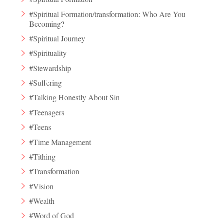
#Spiritual Formation/transformation: Who Are You
Becoming?
#Spiritual Journey
#Spirituality
#Stewardship
#Suffering
#Talking Honestly About Sin
#Teenagers
#Teens
#Time Management
#Tithing
#Transformation
#Vision
#Wealth
#Word of God