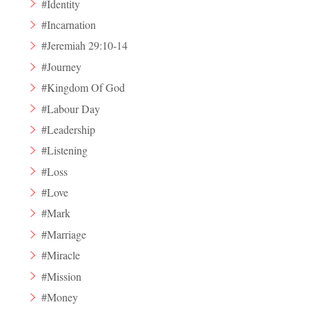
#Identity
#Incarnation
#Jeremiah 29:10-14
#Journey
#Kingdom Of God
#Labour Day
#Leadership
#Listening
#Loss
#Love
#Mark
#Marriage
#Miracle
#Mission
#Money