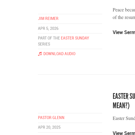
Peace becau
of the resur
JIM REIMER
APR 5, 2026
View Ser
PART OF THE
EASTER SUNDAY
SERIES
DOWNLOAD AUDIO
EASTER S
MEAN?)
Easter Sun
PASTOR GLENN
APR 20, 2025
View Ser