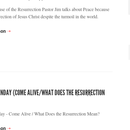
se of the Resurrection Pastor Jim talks about Peace because
rection of Jesus Christ despite the turmoil in the world.
mon
UNDAY (COME ALIVE/WHAT DOES THE RESURRECTION
day - Come Alive / What Does the Resurrection Mean?
mon