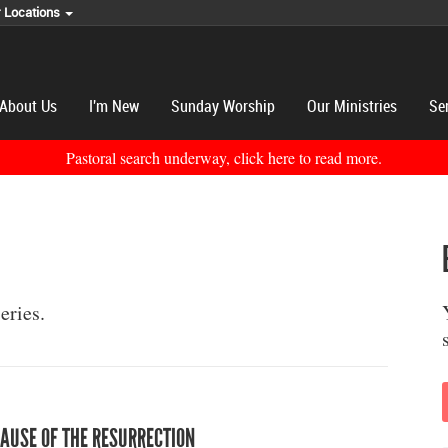
r Locations
About Us
I'm New
Sunday Worship
Our Ministries
Se
Pastoral search underway, click here to read more.
eries.
AUSE OF THE RESURRECTION