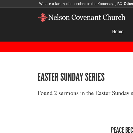
We are a family of churches in the Kootenays, BC.
Othe
Home
EASTER SUNDAY SERIES
Found 2 sermons in the Easter Sunday s
PEACE BEC