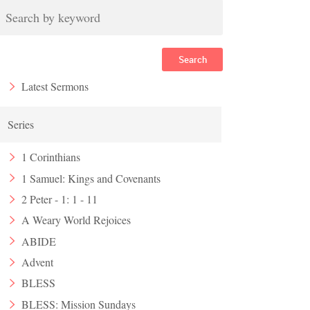
Search
Latest Sermons
Series
1 Corinthians
1 Samuel: Kings and Covenants
2 Peter - 1: 1 - 11
A Weary World Rejoices
ABIDE
Advent
BLESS
BLESS: Mission Sundays