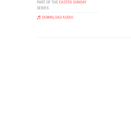
PART OF THE
EASTER SUNDAY
SERIES
DOWNLOAD AUDIO