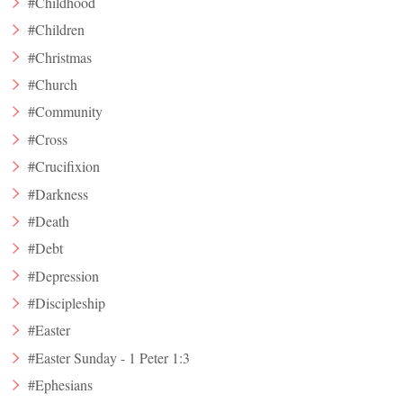
#Childhood
#Children
#Christmas
#Church
#Community
#Cross
#Crucifixion
#Darkness
#Death
#Debt
#Depression
#Discipleship
#Easter
#Easter Sunday - 1 Peter 1:3
#Ephesians