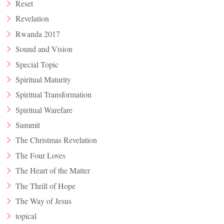
Reset
Revelation
Rwanda 2017
Sound and Vision
Special Topic
Spiritual Maturity
Spiritual Transformation
Spiritual Warefare
Summit
The Christmas Revelation
The Four Loves
The Heart of the Matter
The Thrill of Hope
The Way of Jesus
topical