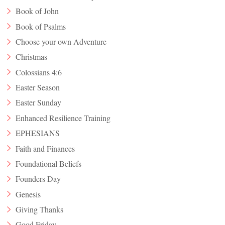
Book of John
Book of Psalms
Choose your own Adventure
Christmas
Colossians 4:6
Easter Season
Easter Sunday
Enhanced Resilience Training
EPHESIANS
Faith and Finances
Foundational Beliefs
Founders Day
Genesis
Giving Thanks
Good Friday