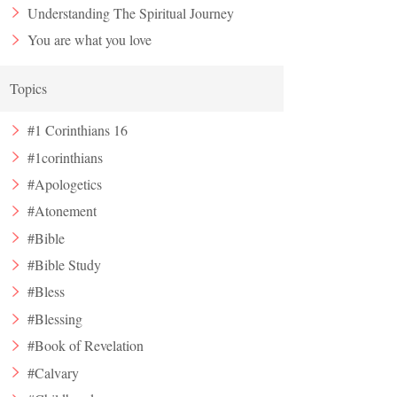
Understanding The Spiritual Journey
You are what you love
Topics
#1 Corinthians 16
#1corinthians
#Apologetics
#Atonement
#Bible
#Bible Study
#Bless
#Blessing
#Book of Revelation
#Calvary