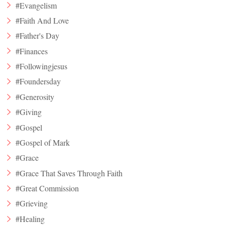
#Evangelism
#Faith And Love
#Father's Day
#Finances
#Followingjesus
#Foundersday
#Generosity
#Giving
#Gospel
#Gospel of Mark
#Grace
#Grace That Saves Through Faith
#Great Commission
#Grieving
#Healing