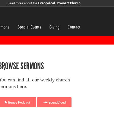
Read more about the
Evangelical Covenant Church
rmons
Special Events
Giving
Contact
BROWSE SERMONS
You can find all our weekly church
sermons here.
Itunes Podcast
SoundCloud