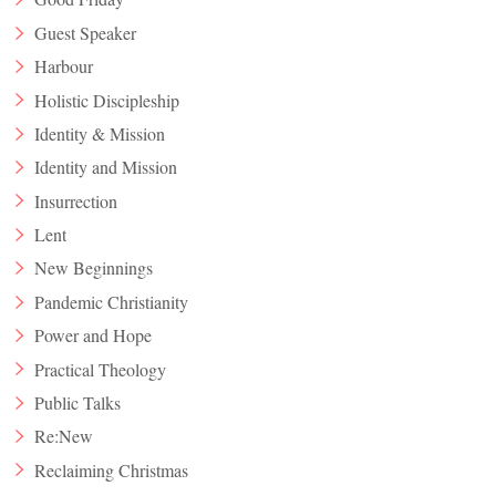
Guest Speaker
Harbour
Holistic Discipleship
Identity & Mission
Identity and Mission
Insurrection
Lent
New Beginnings
Pandemic Christianity
Power and Hope
Practical Theology
Public Talks
Re:New
Reclaiming Christmas