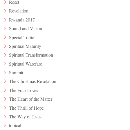
Reset
Revelation
Rwanda 2017
Sound and Vision
Special Topic
Spiritual Maturity
Spiritual Transformation
Spiritual Warefare
Summit
The Christmas Revelation
The Four Loves
The Heart of the Matter
The Thrill of Hope
The Way of Jesus
topical