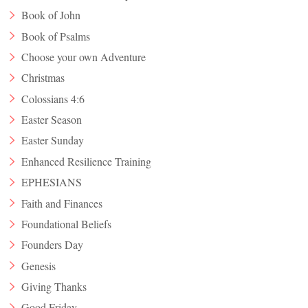
Book of John
Book of Psalms
Choose your own Adventure
Christmas
Colossians 4:6
Easter Season
Easter Sunday
Enhanced Resilience Training
EPHESIANS
Faith and Finances
Foundational Beliefs
Founders Day
Genesis
Giving Thanks
Good Friday