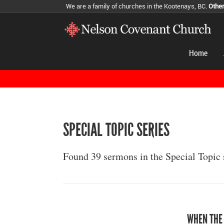
We are a family of churches in the Kootenays, BC.
Othe
Home
SPECIAL TOPIC SERIES
Found 39 sermons in the Special Topic 
WHEN THE