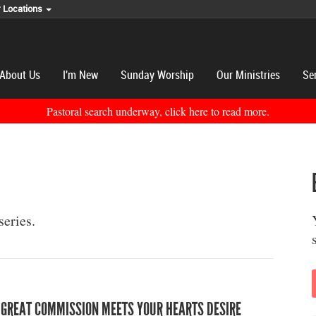
r Locations
About Us
I'm New
Sunday Worship
Our Ministries
Se
Pastoral search underway, click here to read more.
series.
 GREAT COMMISSION MEETS YOUR HEARTS DESIRE