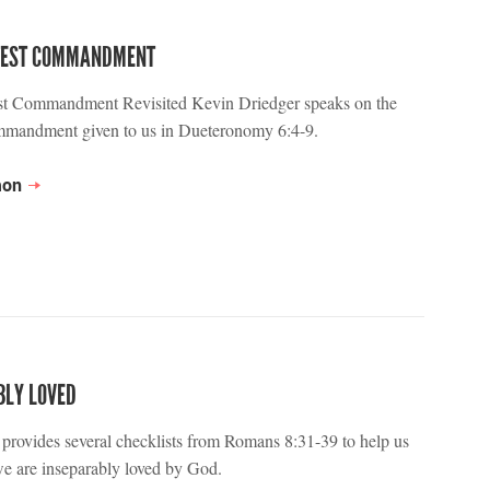
TEST COMMANDMENT
st Commandment Revisited Kevin Driedger speaks on the
ommandment given to us in Dueteronomy 6:4-9.
mon
BLY LOVED
provides several checklists from Romans 8:31-39 to help us
e are inseparably loved by God.