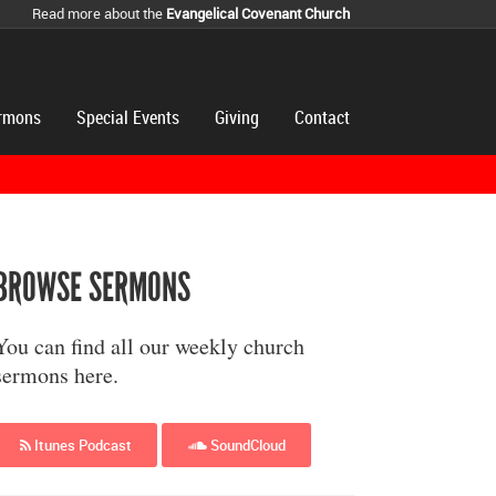
Read more about the
Evangelical Covenant Church
rmons
Special Events
Giving
Contact
BROWSE SERMONS
You can find all our weekly church
sermons here.
Itunes Podcast
SoundCloud