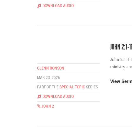
DOWNLOAD AUDIO
JOHN 2:1-1
John 2:1-11
ministry and
GLENN RONSON
MAR 23, 2025
View Ser
PART OF THE
SPECIAL TOPIC
SERIES
DOWNLOAD AUDIO
JOHN 2