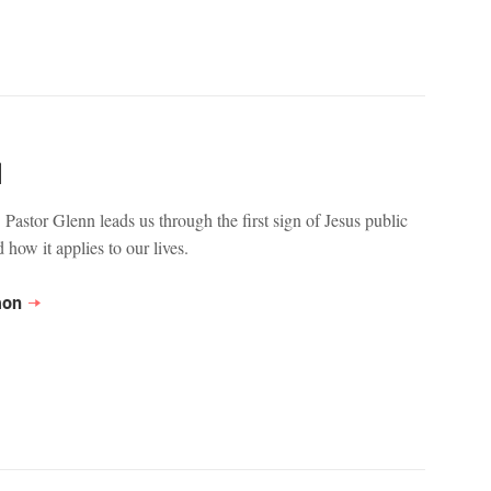
1
 Pastor Glenn leads us through the first sign of Jesus public
 how it applies to our lives.
mon