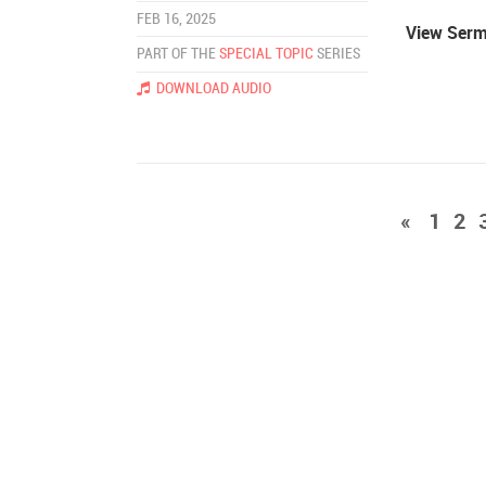
FEB 16, 2025
View Ser
PART OF THE
SPECIAL TOPIC
SERIES
DOWNLOAD AUDIO
«
1
2