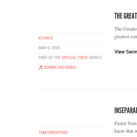
THE GREA
The Greate
greatest c
KEVIN D
MAR 9, 2025
View Ser
PART OF THE
SPECIAL TOPIC
SERIES
DOWNLOAD AUDIO
INSEPARA
Pastor Tom 
know that w
TOM GREENTREE