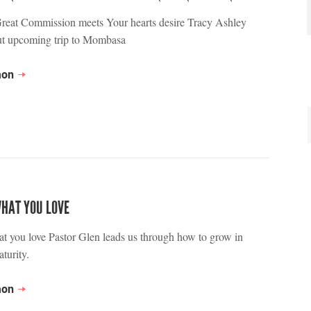
reat Commission meets Your hearts desire Tracy Ashley
ut upcoming trip to Mombasa
mon
WHAT YOU LOVE
t you love Pastor Glen leads us through how to grow in
turity.
mon