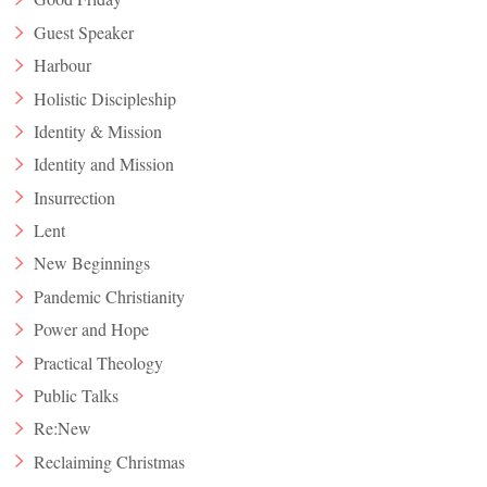
Guest Speaker
Harbour
Holistic Discipleship
Identity & Mission
Identity and Mission
Insurrection
Lent
New Beginnings
Pandemic Christianity
Power and Hope
Practical Theology
Public Talks
Re:New
Reclaiming Christmas