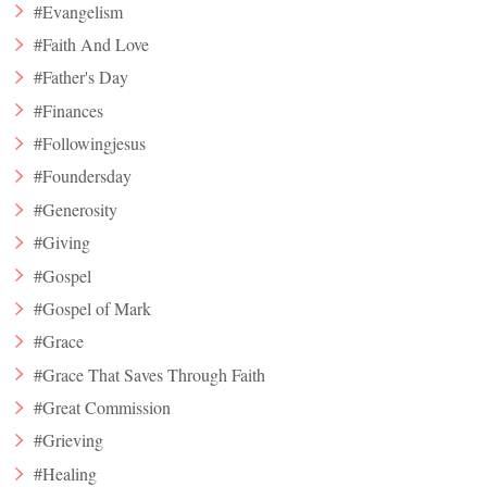
#Evangelism
#Faith And Love
#Father's Day
#Finances
#Followingjesus
#Foundersday
#Generosity
#Giving
#Gospel
#Gospel of Mark
#Grace
#Grace That Saves Through Faith
#Great Commission
#Grieving
#Healing