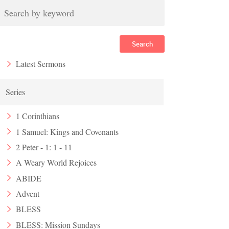
Search
Latest Sermons
Series
1 Corinthians
1 Samuel: Kings and Covenants
2 Peter - 1: 1 - 11
A Weary World Rejoices
ABIDE
Advent
BLESS
BLESS: Mission Sundays