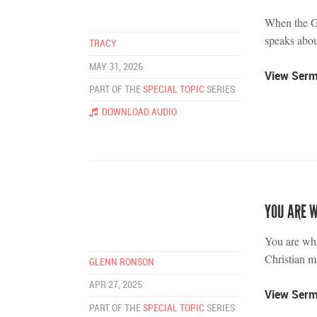
When the G
speaks abo
TRACY
MAY 31, 2026
View Ser
PART OF THE
SPECIAL TOPIC
SERIES
DOWNLOAD AUDIO
YOU ARE 
You are wha
Christian ma
GLENN RONSON
APR 27, 2025
View Ser
PART OF THE
SPECIAL TOPIC
SERIES