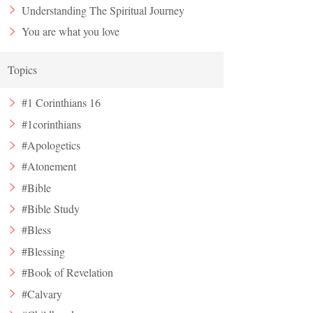
Understanding The Spiritual Journey
You are what you love
Topics
#1 Corinthians 16
#1corinthians
#Apologetics
#Atonement
#Bible
#Bible Study
#Bless
#Blessing
#Book of Revelation
#Calvary