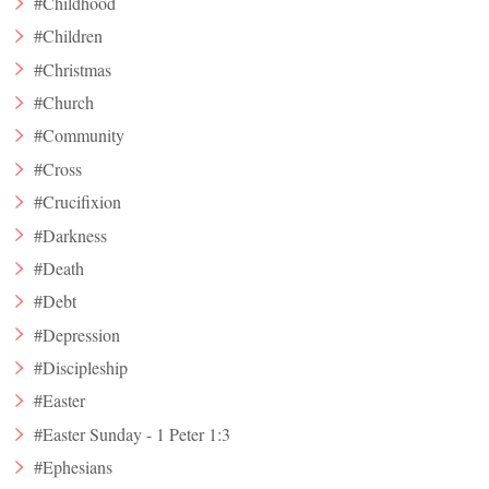
#Childhood
#Children
#Christmas
#Church
#Community
#Cross
#Crucifixion
#Darkness
#Death
#Debt
#Depression
#Discipleship
#Easter
#Easter Sunday - 1 Peter 1:3
#Ephesians