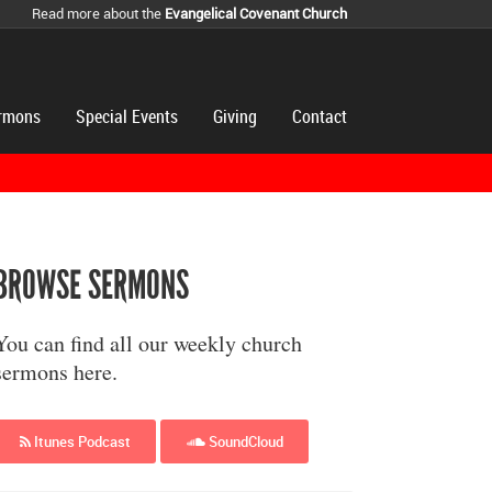
Read more about the
Evangelical Covenant Church
rmons
Special Events
Giving
Contact
BROWSE SERMONS
You can find all our weekly church
sermons here.
Itunes Podcast
SoundCloud