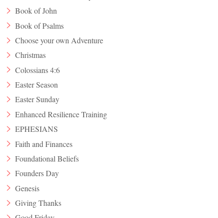
Book of John
Book of Psalms
Choose your own Adventure
Christmas
Colossians 4:6
Easter Season
Easter Sunday
Enhanced Resilience Training
EPHESIANS
Faith and Finances
Foundational Beliefs
Founders Day
Genesis
Giving Thanks
Good Friday