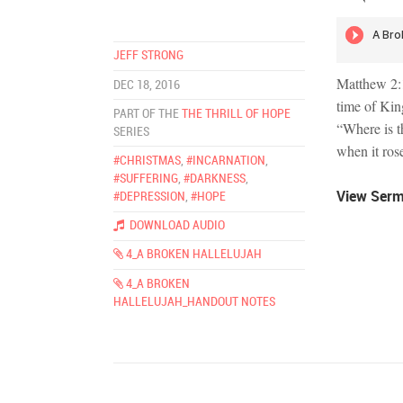
JEFF STRONG
Matthew 2:1
DEC 18, 2016
time of Kin
PART OF THE
THE THRILL OF HOPE
“Where is t
SERIES
when it ros
#CHRISTMAS
,
#INCARNATION
,
#SUFFERING
,
#DARKNESS
,
View Ser
#DEPRESSION
,
#HOPE
DOWNLOAD AUDIO
4_A BROKEN HALLELUJAH
4_A BROKEN
HALLELUJAH_HANDOUT NOTES