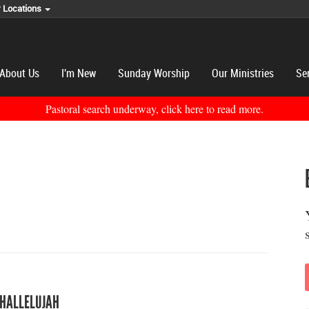
r Locations
About Us
I'm New
Sunday Worship
Our Ministries
Se
Pastoral search underway, click here to read more.
 HALLELUJAH