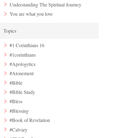
Understanding The Spiritual Journey
You are what you love
Topics
#1 Corinthians 16
#1corinthians
#Apologetics
#Atonement
#Bible
#Bible Study
#Bless
#Blessing
#Book of Revelation
#Calvary