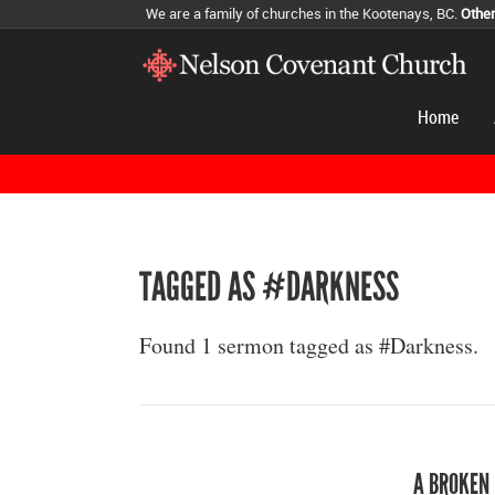
We are a family of churches in the Kootenays, BC.
Othe
Home
TAGGED AS #DARKNESS
Found 1 sermon tagged as #Darkness.
A BROKEN