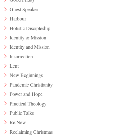
Guest Speaker
Harbour
Holistic Discipleship
Identity & Mission
Identity and Mission
Insurrection
Lent
New Beginnings
Pandemic Christianity
Power and Hope
Practical Theology
Public Talks
Re:New
Reclaiming Christmas