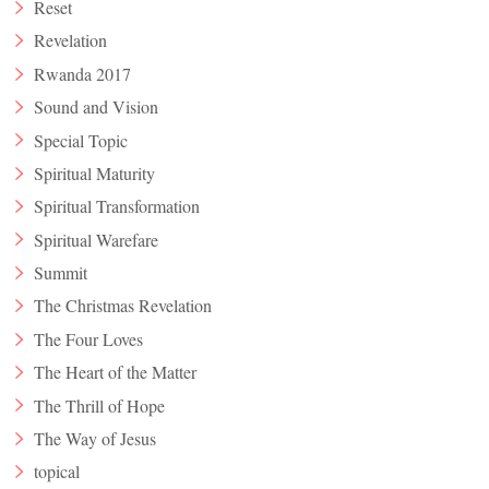
Reset
Revelation
Rwanda 2017
Sound and Vision
Special Topic
Spiritual Maturity
Spiritual Transformation
Spiritual Warefare
Summit
The Christmas Revelation
The Four Loves
The Heart of the Matter
The Thrill of Hope
The Way of Jesus
topical