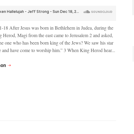
-18 After Jesus was born in Bethlehem in Judea, during the
g Herod, Magi from the east came to Jerusalem 2 and asked,
he one who has been born king of the Jews? We saw his star
e and have come to worship him.” 3 When King Herod hear...
mon