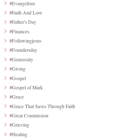
#Evangelism
#Faith And Love
#Father's Day
#Finances
#Followingjesus
#Foundersday
#Generosity
#Giving
#Gospel
#Gospel of Mark
#Grace
#Grace That Saves Through Faith
#Great Commission
#Grieving
#Healing