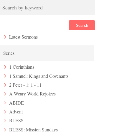
Search
Latest Sermons
Series
1 Corinthians
1 Samuel: Kings and Covenants
2 Peter - 1: 1 - 11
A Weary World Rejoices
ABIDE
Advent
BLESS
BLESS: Mission Sundays