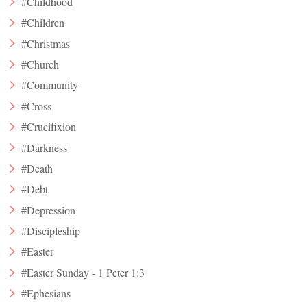
#Childhood
#Children
#Christmas
#Church
#Community
#Cross
#Crucifixion
#Darkness
#Death
#Debt
#Depression
#Discipleship
#Easter
#Easter Sunday - 1 Peter 1:3
#Ephesians