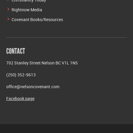
Rightnow Media
Covenant Books/Resources
CONTACT
702 Stanley Street Nelson BC V1L 1N5
(250) 352-9613
office@nelsoncovenant.com
Facebook page