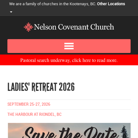
We are a family of churches in the Kootenays, BC.
Other Locations
Pastoral search underway, click here to read more.
LADIES' RETREAT 2026
SEPTEMBER 25-27, 2026
THE HARBOUR AT RIONDEL, BC