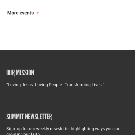
More events
OUR MISSION
"Loving Jesus. Loving People. Transforming Lives."
SUMMIT NEWSLETTER
Sign-up for our weekly newsletter highlighting ways you can
grow in your faith.