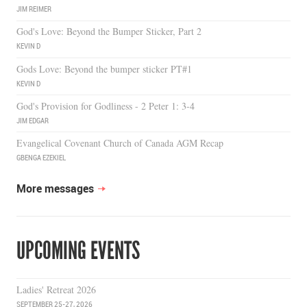
JIM REIMER
God's Love: Beyond the Bumper Sticker, Part 2
KEVIN D
Gods Love: Beyond the bumper sticker PT#1
KEVIN D
God's Provision for Godliness - 2 Peter 1: 3-4
JIM EDGAR
Evangelical Covenant Church of Canada AGM Recap
GBENGA EZEKIEL
More messages
UPCOMING EVENTS
Ladies' Retreat 2026
SEPTEMBER 25-27, 2026