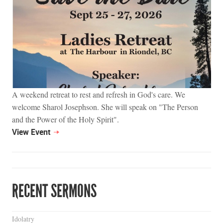
A weekend retreat to rest and refresh in God's care. We
welcome Sharol Josephson. She will speak on "The Person
and the Power of the Holy Spirit".
View Event
RECENT SERMONS
Idolatry