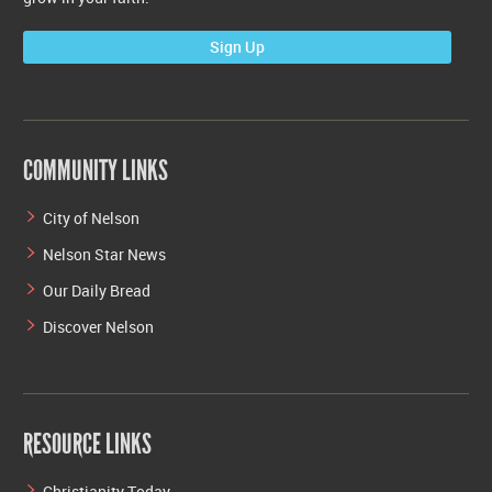
Sign Up
COMMUNITY LINKS
City of Nelson
Nelson Star News
Our Daily Bread
Discover Nelson
RESOURCE LINKS
Christianity Today