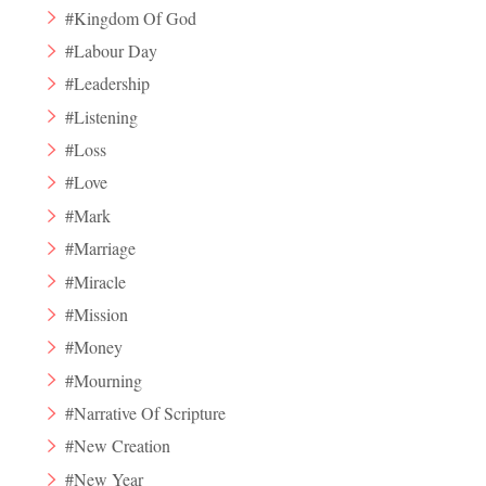
#Kingdom Of God
#Labour Day
#Leadership
#Listening
#Loss
#Love
#Mark
#Marriage
#Miracle
#Mission
#Money
#Mourning
#Narrative Of Scripture
#New Creation
#New Year