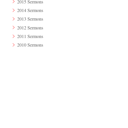
2015 Sermons
2014 Sermons
2013 Sermons
2012 Sermons
2011 Sermons
2010 Sermons