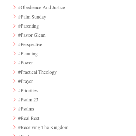
#Obedience And Justice
#Palm Sunday
#Parenting
#Pastor Glenn
#Perspective
#Planning
#Power
#Practical Theology
#Prayer
#Priorities
#Psalm 23
#Psalms
#Real Rest
#Receiving The Kingdom