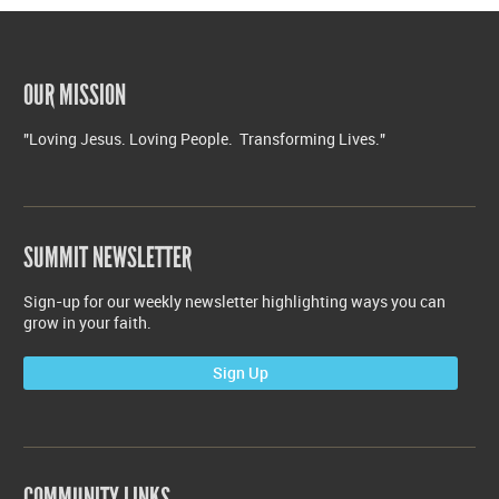
OUR MISSION
"Loving Jesus. Loving People. Transforming Lives."
SUMMIT NEWSLETTER
Sign-up for our weekly newsletter highlighting ways you can
grow in your faith.
Sign Up
COMMUNITY LINKS