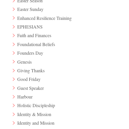
Easter Season
Easter Sunday
Enhanced Resilience Training
EPHESIANS
Faith and Finances
Foundational Beliefs
Founders Day
Genesis
Giving Thanks
Good Friday
Guest Speaker
Harbour
Holistic Discipleship
Identity & Mission
Identity and Mission