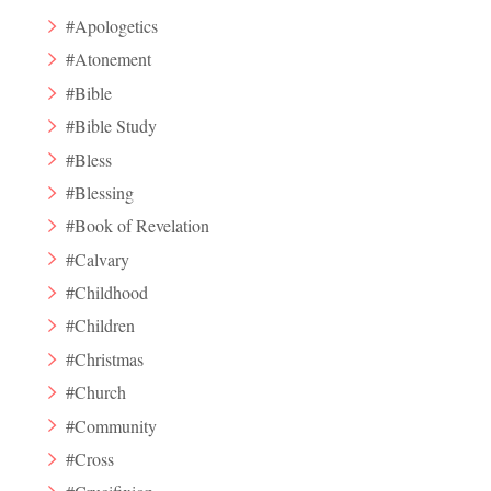
#Apologetics
#Atonement
#Bible
#Bible Study
#Bless
#Blessing
#Book of Revelation
#Calvary
#Childhood
#Children
#Christmas
#Church
#Community
#Cross