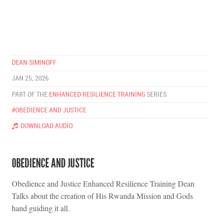
DEAN SIMINOFF
JAN 25, 2026
PART OF THE
ENHANCED RESILIENCE TRAINING
SERIES
#OBEDIENCE AND JUSTICE
DOWNLOAD AUDIO
OBEDIENCE AND JUSTICE
Obedience and Justice Enhanced Resilience Training Dean
Talks about the creation of His Rwanda Mission and Gods
hand guiding it all.