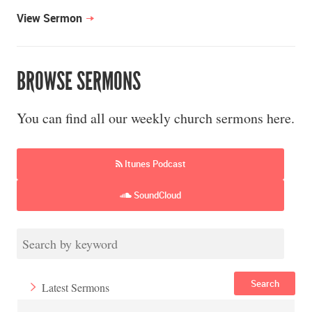
View Sermon
BROWSE SERMONS
You can find all our weekly church sermons here.
Itunes Podcast
SoundCloud
Search
Latest Sermons