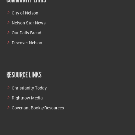
City of Nelson
Nelson Star News
Our Daily Bread
Discover Nelson
RESOURCE LINKS
Christianity Today
Rightnow Media
Covenant Books/Resources