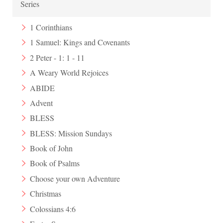
Series
1 Corinthians
1 Samuel: Kings and Covenants
2 Peter - 1: 1 - 11
A Weary World Rejoices
ABIDE
Advent
BLESS
BLESS: Mission Sundays
Book of John
Book of Psalms
Choose your own Adventure
Christmas
Colossians 4:6