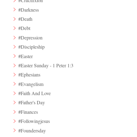
#Crucifixion
#Darkness
#Death
#Debt
#Depression
#Discipleship
#Easter
#Easter Sunday - 1 Peter 1:3
#Ephesians
#Evangelism
#Faith And Love
#Father's Day
#Finances
#Followingjesus
#Foundersday