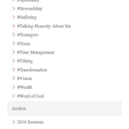
#Stewardship
#Suffering
#Talking Honestly About Sin
#Teenagers
#Teens
#Time Management
#Tithing
#Transformation
#Vision
#Wealth
#Word of God
Archive
2016 Sermons