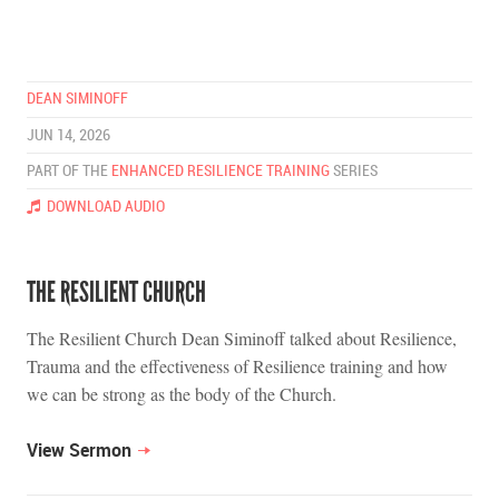
DEAN SIMINOFF
JUN 14, 2026
PART OF THE
ENHANCED RESILIENCE TRAINING
SERIES
DOWNLOAD AUDIO
THE RESILIENT CHURCH
The Resilient Church Dean Siminoff talked about Resilience,
Trauma and the effectiveness of Resilience training and how
we can be strong as the body of the Church.
View Sermon