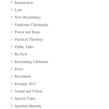
Insurrection
Lent
New Beginnings
Pandemic Christianity
Power and Hope
Practical Theology
Public Talks
Re:New
Reclaiming Christmas
Reset
Revelation
Rwanda 2017
Sound and Vision
Special Topic
Spiritual Maturity