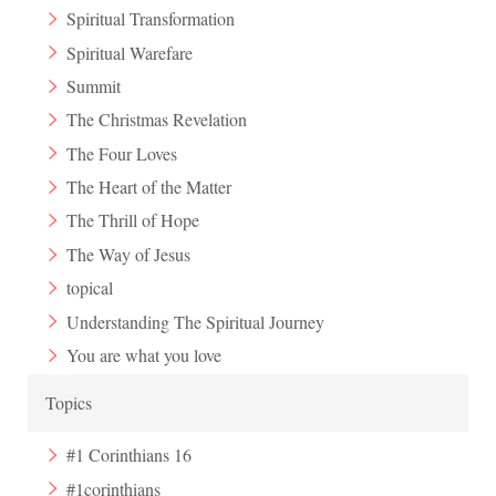
Spiritual Transformation
Spiritual Warefare
Summit
The Christmas Revelation
The Four Loves
The Heart of the Matter
The Thrill of Hope
The Way of Jesus
topical
Understanding The Spiritual Journey
You are what you love
Topics
#1 Corinthians 16
#1corinthians