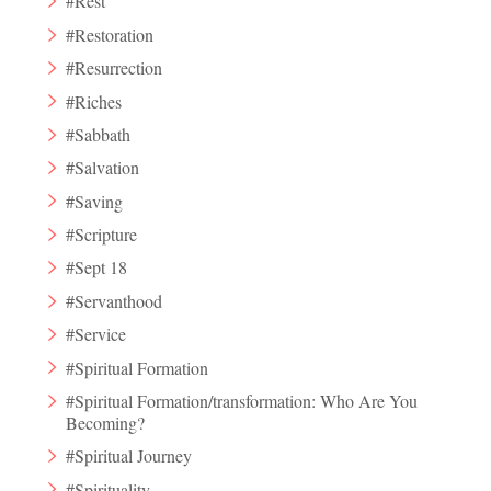
#Rest
#Restoration
#Resurrection
#Riches
#Sabbath
#Salvation
#Saving
#Scripture
#Sept 18
#Servanthood
#Service
#Spiritual Formation
#Spiritual Formation/transformation: Who Are You
Becoming?
#Spiritual Journey
#Spirituality