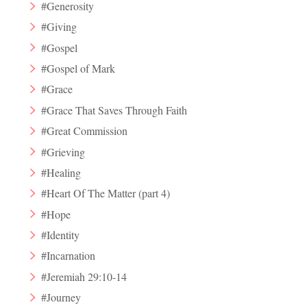
#Generosity
#Giving
#Gospel
#Gospel of Mark
#Grace
#Grace That Saves Through Faith
#Great Commission
#Grieving
#Healing
#Heart Of The Matter (part 4)
#Hope
#Identity
#Incarnation
#Jeremiah 29:10-14
#Journey