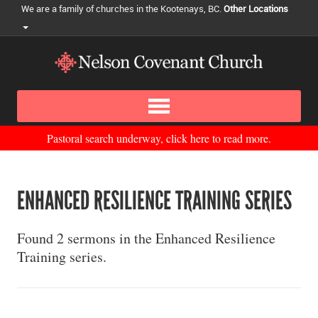
We are a family of churches in the Kootenays, BC.
Other Locations
Pastoral search underway, click here to read more.
ENHANCED RESILIENCE TRAINING SERIES
Found 2 sermons in the Enhanced Resilience
Training series.