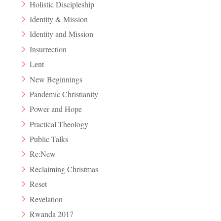
Holistic Discipleship
Identity & Mission
Identity and Mission
Insurrection
Lent
New Beginnings
Pandemic Christianity
Power and Hope
Practical Theology
Public Talks
Re:New
Reclaiming Christmas
Reset
Revelation
Rwanda 2017