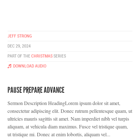
JEFF STRONG
DEC 29, 2024
PART OF THE
CHRISTMAS
SERIES
DOWNLOAD AUDIO
PAUSE PREPARE ADVANCE
Sermon Description HeadingLorem ipsum dolor sit amet,
consectetur adipiscing elit. Donec rutrum pellentesque quam, ut
ultricies mauris sagittis sit amet. Nam imperdiet nibh vel turpis
aliquam, at vehicula diam maximus. Fusce vel tristique quam,
ut tristique mi. Donec at enim lobortis, aliquam vel...