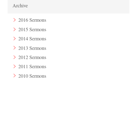
Archive
2016 Sermons
2015 Sermons
2014 Sermons
2013 Sermons
2012 Sermons
2011 Sermons
2010 Sermons