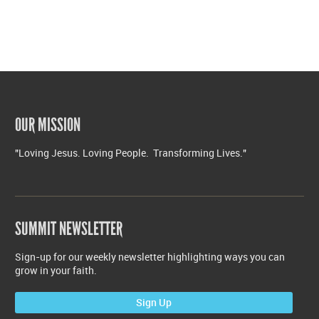
OUR MISSION
"Loving Jesus. Loving People. Transforming Lives."
SUMMIT NEWSLETTER
Sign-up for our weekly newsletter highlighting ways you can
grow in your faith.
Sign Up