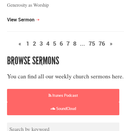
Generosity as Worship
View Sermon
«
1
2
3
4
5
6
7
8
...
75
76
»
BROWSE SERMONS
You can find all our weekly church sermons here.
Itunes Podcast
SoundCloud