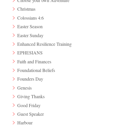
Choose your own Adventure
Christmas
Colossians 4:6
Easter Season
Easter Sunday
Enhanced Resilience Training
EPHESIANS
Faith and Finances
Foundational Beliefs
Founders Day
Genesis
Giving Thanks
Good Friday
Guest Speaker
Harbour