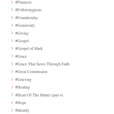
#Finances
#Followingjesus
#Foundersday
#Generosity
#Giving
#Gospel
#Gospel of Mark
#Grace
#Grace That Saves Through Faith
#Great Commission
#Grieving
#Healing
#Heart Of The Matter (part 4)
#Hope
#Identity