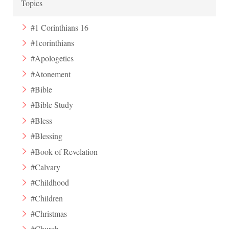
Topics
#1 Corinthians 16
#1corinthians
#Apologetics
#Atonement
#Bible
#Bible Study
#Bless
#Blessing
#Book of Revelation
#Calvary
#Childhood
#Children
#Christmas
#Church