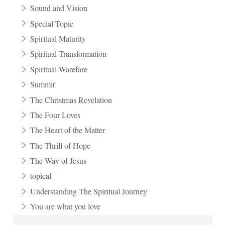
Sound and Vision
Special Topic
Spiritual Maturity
Spiritual Transformation
Spiritual Warefare
Summit
The Christmas Revelation
The Four Loves
The Heart of the Matter
The Thrill of Hope
The Way of Jesus
topical
Understanding The Spiritual Journey
You are what you love