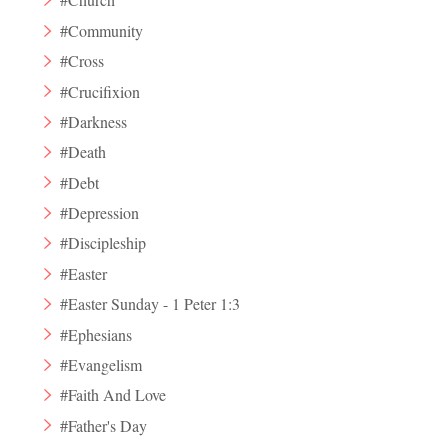
#Community
#Cross
#Crucifixion
#Darkness
#Death
#Debt
#Depression
#Discipleship
#Easter
#Easter Sunday - 1 Peter 1:3
#Ephesians
#Evangelism
#Faith And Love
#Father's Day