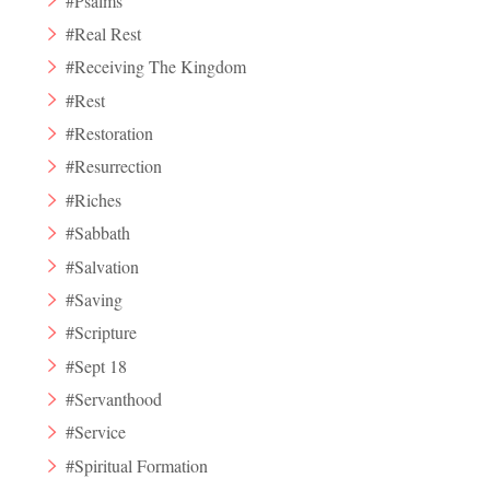
#Psalms
#Real Rest
#Receiving The Kingdom
#Rest
#Restoration
#Resurrection
#Riches
#Sabbath
#Salvation
#Saving
#Scripture
#Sept 18
#Servanthood
#Service
#Spiritual Formation