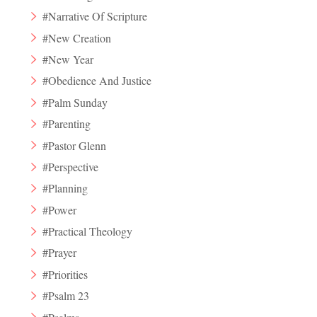
#Narrative Of Scripture
#New Creation
#New Year
#Obedience And Justice
#Palm Sunday
#Parenting
#Pastor Glenn
#Perspective
#Planning
#Power
#Practical Theology
#Prayer
#Priorities
#Psalm 23