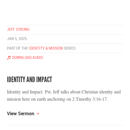
JEFF STRONG
JAN 5, 2025
PART OF THE
IDENTITY & MISSION
SERIES
DOWNLOAD AUDIO
IDENTITY AND IMPACT
Identity and Impact Pst. Jeff talks about Christian identity and
mission here on earth anchoring on 2 Timothy 3:16-17.
View Sermon