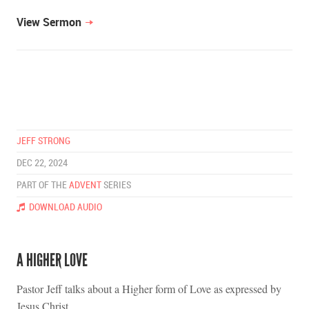
View Sermon
JEFF STRONG
DEC 22, 2024
PART OF THE
ADVENT
SERIES
DOWNLOAD AUDIO
A HIGHER LOVE
Pastor Jeff talks about a Higher form of Love as expressed by
Jesus Christ.