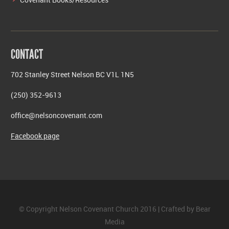
CONTACT
702 Stanley Street Nelson BC V1L 1N5
(250) 352-9613
office@nelsoncovenant.com
Facebook page
© Copyright Nelson Covenant Church 2016 | Crafted by
Bear
Media