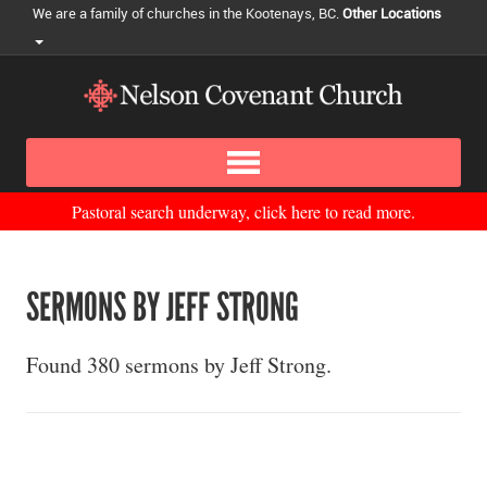
We are a family of churches in the Kootenays, BC.
Other Locations
Pastoral search underway, click here to read more.
SERMONS BY JEFF STRONG
Found 380 sermons by Jeff Strong.