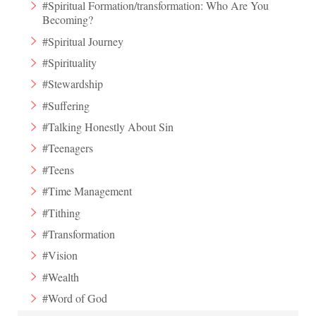
#Spiritual Formation/transformation: Who Are You
Becoming?
#Spiritual Journey
#Spirituality
#Stewardship
#Suffering
#Talking Honestly About Sin
#Teenagers
#Teens
#Time Management
#Tithing
#Transformation
#Vision
#Wealth
#Word of God