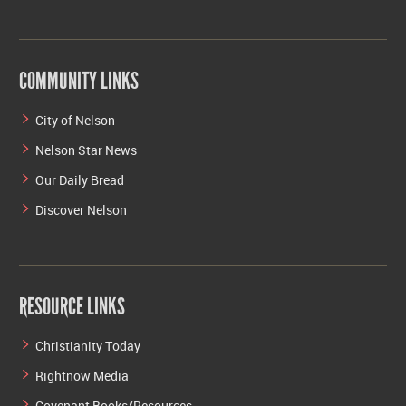
COMMUNITY LINKS
City of Nelson
Nelson Star News
Our Daily Bread
Discover Nelson
RESOURCE LINKS
Christianity Today
Rightnow Media
Covenant Books/Resources