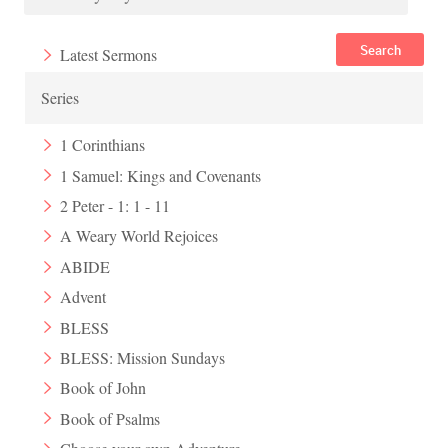
Search
Latest Sermons
Series
1 Corinthians
1 Samuel: Kings and Covenants
2 Peter - 1: 1 - 11
A Weary World Rejoices
ABIDE
Advent
BLESS
BLESS: Mission Sundays
Book of John
Book of Psalms