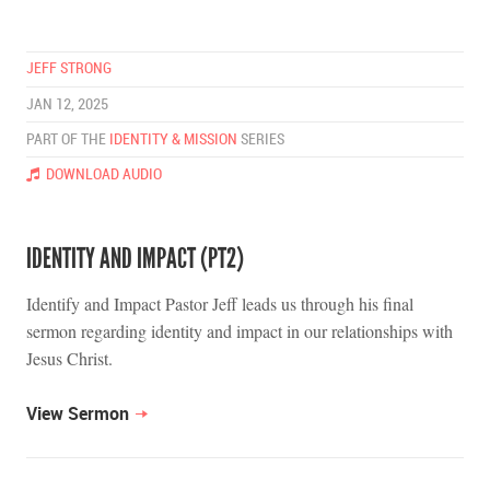
JEFF STRONG
JAN 12, 2025
PART OF THE
IDENTITY & MISSION
SERIES
DOWNLOAD AUDIO
IDENTITY AND IMPACT (PT2)
Identify and Impact Pastor Jeff leads us through his final
sermon regarding identity and impact in our relationships with
Jesus Christ.
View Sermon