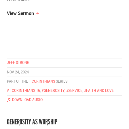
View Sermon
JEFF STRONG
NOV 24, 2024
PART OF THE
1 CORINTHIANS
SERIES
#1 CORINTHIANS 16
,
#GENEROSITY
,
#SERVICE
,
#FAITH AND LOVE
DOWNLOAD AUDIO
GENEROSITY AS WORSHIP