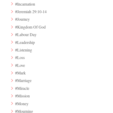
#Incarnation
#Jeremiah 29:10-14
#Journey
#Kingdom Of God
#Labour Day
#Leadership
#Listening
#Loss
#Love
#Mark
#Marriage
#Miracle
#Mission
#Money
#Mourning