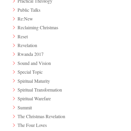
Practical Theology
Public Talks
Re:New
Reclaiming Christmas
Reset
Revelation
Rwanda 2017
Sound and Vision
Special Topic
Spiritual Maturity
Spiritual Transformation
Spiritual Warefare
Summit
The Christmas Revelation
The Four Loves