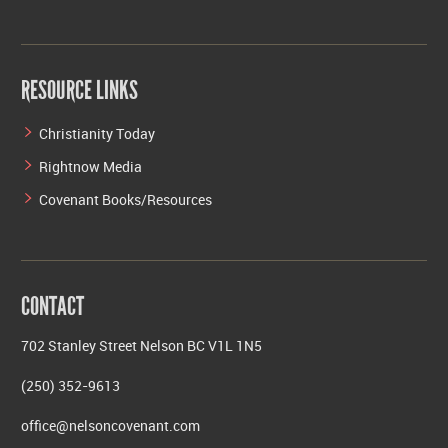
RESOURCE LINKS
Christianity Today
Rightnow Media
Covenant Books/Resources
CONTACT
702 Stanley Street Nelson BC V1L 1N5
(250) 352-9613
office@nelsoncovenant.com