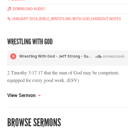
DOWNLOAD AUDIO
JANUARY 2016_BIBLE_WRESTLING WITH GOD_HANDOUT NOTES
WRESTLING WITH GOD
2 Timothy 3:17 17 that the man of God may be competent,
equipped for every good work. (ESV)
View Sermon
BROWSE SERMONS