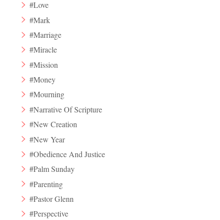
#Love
#Mark
#Marriage
#Miracle
#Mission
#Money
#Mourning
#Narrative Of Scripture
#New Creation
#New Year
#Obedience And Justice
#Palm Sunday
#Parenting
#Pastor Glenn
#Perspective