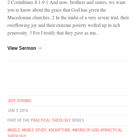
2 Corinthians 8:1-9 1 And now, brothers and sisters, we want
you to know about the grace that God has given the
Macedonian churches. 2 In the midst of a very severe trial, their
overflowing joy and their extreme poverty welled up in rich
generosity. 3 For I testify that they gave as mu...
View Sermon
JEFF STRONG
JAN 3, 2016
PART OF THE
PRACTICAL THEOLOGY
SERIES
#BIBLE
,
#BIBLE STUDY
,
#SCRIPTURE
,
#WORD OF GOD
,
#PRACTICAL
THEOLOGY