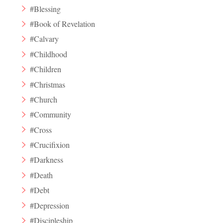
#Blessing
#Book of Revelation
#Calvary
#Childhood
#Children
#Christmas
#Church
#Community
#Cross
#Crucifixion
#Darkness
#Death
#Debt
#Depression
#Discipleship