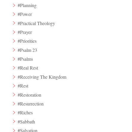
#Planning
#Power
#Practical Theology
#Prayer
#Priorities
#Psalm 23
#Psalms
#Real Rest
#Receiving The Kingdom
#Rest
#Restoration
#Resurrection
#Riches
#Sabbath
#Salvation