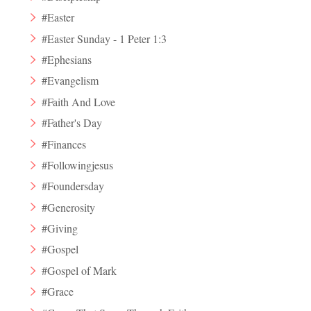
#Easter
#Easter Sunday - 1 Peter 1:3
#Ephesians
#Evangelism
#Faith And Love
#Father's Day
#Finances
#Followingjesus
#Foundersday
#Generosity
#Giving
#Gospel
#Gospel of Mark
#Grace