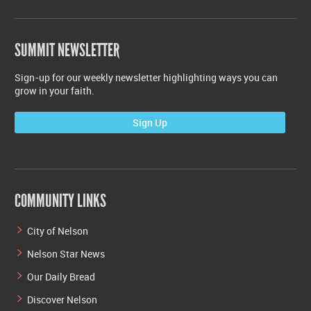
SUMMIT NEWSLETTER
Sign-up for our weekly newsletter highlighting ways you can
grow in your faith.
Sign Up
COMMUNITY LINKS
City of Nelson
Nelson Star News
Our Daily Bread
Discover Nelson