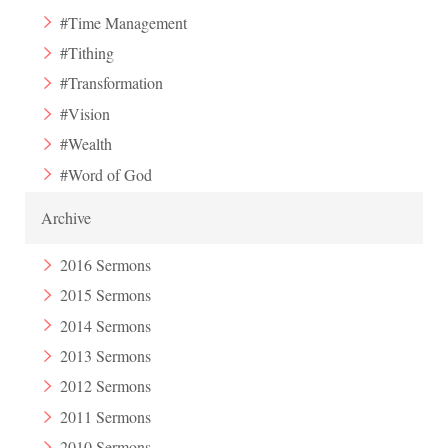
#Time Management
#Tithing
#Transformation
#Vision
#Wealth
#Word of God
Archive
2016 Sermons
2015 Sermons
2014 Sermons
2013 Sermons
2012 Sermons
2011 Sermons
2010 Sermons