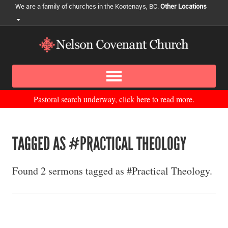
We are a family of churches in the Kootenays, BC.
Other Locations
Pastoral search underway, click here to read more.
TAGGED AS #PRACTICAL THEOLOGY
Found 2 sermons tagged as #Practical Theology.