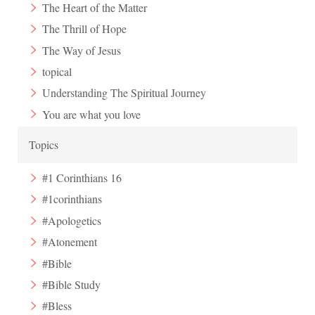
The Heart of the Matter
The Thrill of Hope
The Way of Jesus
topical
Understanding The Spiritual Journey
You are what you love
Topics
#1 Corinthians 16
#1corinthians
#Apologetics
#Atonement
#Bible
#Bible Study
#Bless