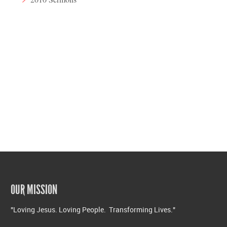
OUR MISSION
"Loving Jesus. Loving People. Transforming Lives."