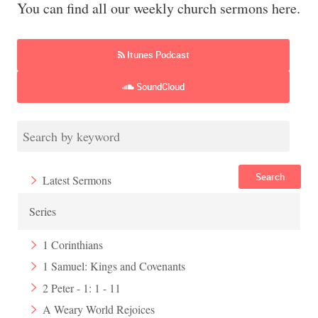
You can find all our weekly church sermons here.
Itunes Podcast
SoundCloud
Search
Latest Sermons
Series
1 Corinthians
1 Samuel: Kings and Covenants
2 Peter - 1: 1 - 11
A Weary World Rejoices