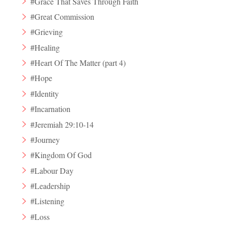
#Grace That Saves Through Faith
#Great Commission
#Grieving
#Healing
#Heart Of The Matter (part 4)
#Hope
#Identity
#Incarnation
#Jeremiah 29:10-14
#Journey
#Kingdom Of God
#Labour Day
#Leadership
#Listening
#Loss