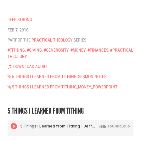
JEFF STRONG
FEB 7, 2016
PART OF THE
PRACTICAL THEOLOGY
SERIES
#TITHING
,
#GIVING
,
#GENEROSITY
,
#MONEY
,
#FINANCES
,
#PRACTICAL
THEOLOGY
DOWNLOAD AUDIO
5 THINGS I LEARNED FROM TITHING_SERMON NOTES
5 THINGS I LEARNED FROM TITHING_MONEY_POWERPOINT
5 THINGS I LEARNED FROM TITHING