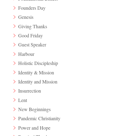
Founders Day
Genesis
Giving Thanks
Good Friday
Guest Speaker
Harbour
Holistic Discipleship
Identity & Mission
Identity and Mission
Insurrection
Lent
New Beginnings
Pandemic Christianity
Power and Hope