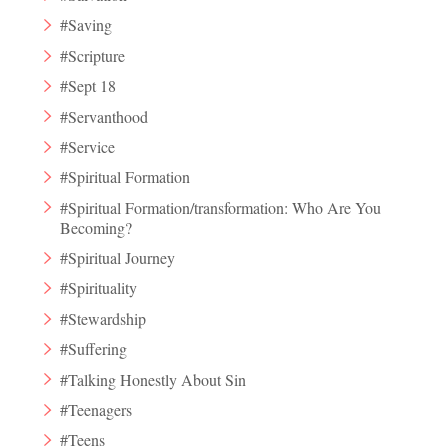
#Saving
#Scripture
#Sept 18
#Servanthood
#Service
#Spiritual Formation
#Spiritual Formation/transformation: Who Are You
Becoming?
#Spiritual Journey
#Spirituality
#Stewardship
#Suffering
#Talking Honestly About Sin
#Teenagers
#Teens