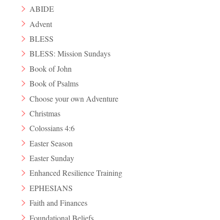
ABIDE
Advent
BLESS
BLESS: Mission Sundays
Book of John
Book of Psalms
Choose your own Adventure
Christmas
Colossians 4:6
Easter Season
Easter Sunday
Enhanced Resilience Training
EPHESIANS
Faith and Finances
Foundational Beliefs