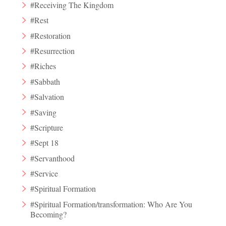
#Receiving The Kingdom
#Rest
#Restoration
#Resurrection
#Riches
#Sabbath
#Salvation
#Saving
#Scripture
#Sept 18
#Servanthood
#Service
#Spiritual Formation
#Spiritual Formation/transformation: Who Are You
Becoming?