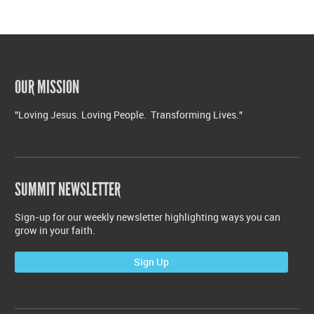
OUR MISSION
"Loving Jesus. Loving People. Transforming Lives."
SUMMIT NEWSLETTER
Sign-up for our weekly newsletter highlighting ways you can
grow in your faith.
Sign Up