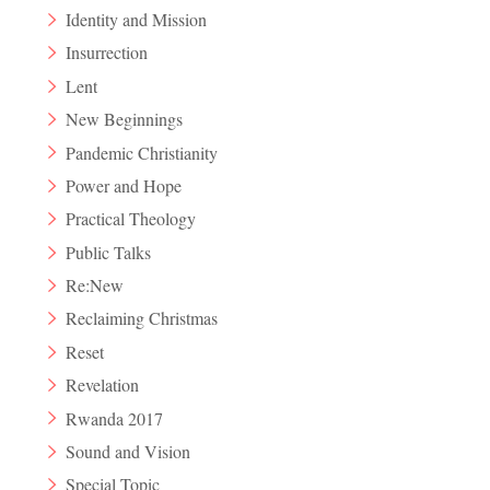
Identity and Mission
Insurrection
Lent
New Beginnings
Pandemic Christianity
Power and Hope
Practical Theology
Public Talks
Re:New
Reclaiming Christmas
Reset
Revelation
Rwanda 2017
Sound and Vision
Special Topic