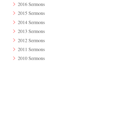
2016 Sermons
2015 Sermons
2014 Sermons
2013 Sermons
2012 Sermons
2011 Sermons
2010 Sermons