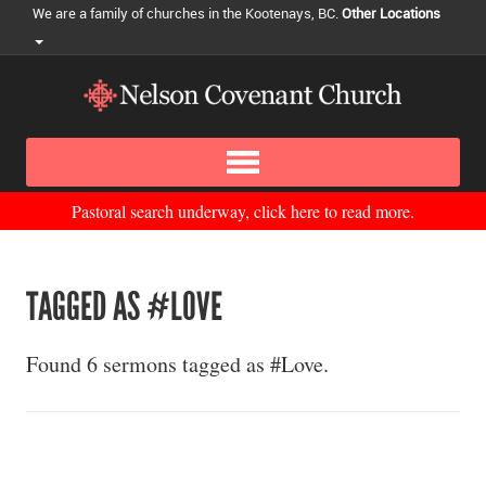
We are a family of churches in the Kootenays, BC.
Other Locations
Pastoral search underway, click here to read more.
TAGGED AS #LOVE
Found 6 sermons tagged as #Love.