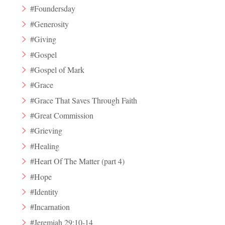
#Foundersday
#Generosity
#Giving
#Gospel
#Gospel of Mark
#Grace
#Grace That Saves Through Faith
#Great Commission
#Grieving
#Healing
#Heart Of The Matter (part 4)
#Hope
#Identity
#Incarnation
#Jeremiah 29:10-14