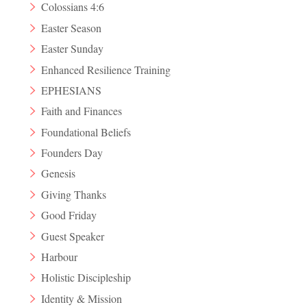
Colossians 4:6
Easter Season
Easter Sunday
Enhanced Resilience Training
EPHESIANS
Faith and Finances
Foundational Beliefs
Founders Day
Genesis
Giving Thanks
Good Friday
Guest Speaker
Harbour
Holistic Discipleship
Identity & Mission