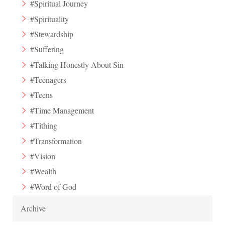
#Spiritual Journey
#Spirituality
#Stewardship
#Suffering
#Talking Honestly About Sin
#Teenagers
#Teens
#Time Management
#Tithing
#Transformation
#Vision
#Wealth
#Word of God
Archive