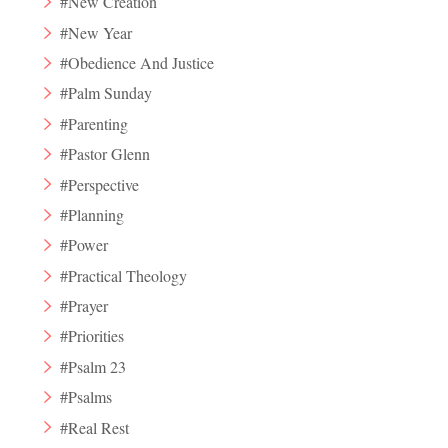
#New Creation
#New Year
#Obedience And Justice
#Palm Sunday
#Parenting
#Pastor Glenn
#Perspective
#Planning
#Power
#Practical Theology
#Prayer
#Priorities
#Psalm 23
#Psalms
#Real Rest