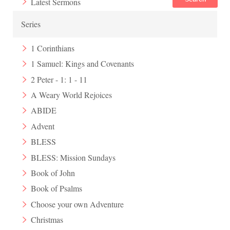
Latest Sermons
Series
1 Corinthians
1 Samuel: Kings and Covenants
2 Peter - 1: 1 - 11
A Weary World Rejoices
ABIDE
Advent
BLESS
BLESS: Mission Sundays
Book of John
Book of Psalms
Choose your own Adventure
Christmas