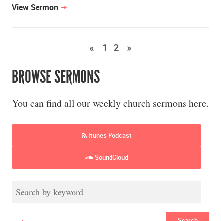
View Sermon
«
1
2
»
BROWSE SERMONS
You can find all our weekly church sermons here.
Itunes Podcast
SoundCloud
Search