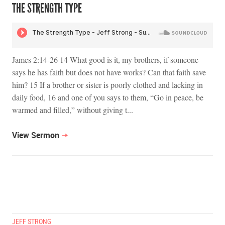
THE STRENGTH TYPE
James 2:14-26 14 What good is it, my brothers, if someone
says he has faith but does not have works? Can that faith save
him? 15 If a brother or sister is poorly clothed and lacking in
daily food, 16 and one of you says to them, “Go in peace, be
warmed and filled,” without giving t...
View Sermon
JEFF STRONG