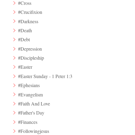
#Cross
#Crucifixion
#Darkness
#Death
#Debt
#Depression
#Discipleship
#Easter
#Easter Sunday - 1 Peter 1:3
#Ephesians
#Evangelism
#Faith And Love
#Father's Day
#Finances
#Followingjesus