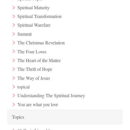
Spiritual Maturity
Spiritual Transformation
Spiritual Warefare
Summit
The Christmas Revelation
The Four Loves
The Heart of the Matter
The Thrill of Hope
The Way of Jesus
topical
Understanding The Spiritual Journey
You are what you love
Topics