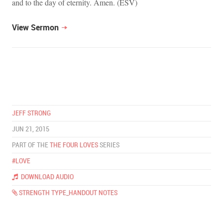
and to the day of eternity. Amen. (ESV)
View Sermon
JEFF STRONG
JUN 21, 2015
PART OF THE
THE FOUR LOVES
SERIES
#LOVE
DOWNLOAD AUDIO
STRENGTH TYPE_HANDOUT NOTES