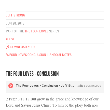
JEFF STRONG
JUN 28, 2015
PART OF THE
THE FOUR LOVES
SERIES
#LOVE
DOWNLOAD AUDIO
FOUR LOVES CONCLUSION_HANDOUT NOTES
THE FOUR LOVES - CONCLUSION
2 Peter 3:18 18 But grow in the grace and knowledge of our
Lord and Savior Jesus Christ. To him be the glory both now