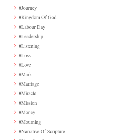
#Journey
#Kingdom Of God
#Labour Day
#Leadership
#Listening
#Loss
#Love
#Mark
#Marriage
#Miracle
#Mission
#Money
#Mourning
#Narrative Of Scripture