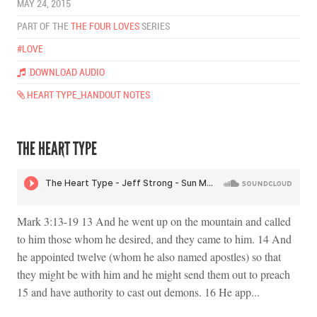
MAY 24, 2015
PART OF THE
THE FOUR LOVES
SERIES
#LOVE
DOWNLOAD AUDIO
HEART TYPE_HANDOUT NOTES
THE HEART TYPE
Mark 3:13-19 13 And he went up on the mountain and called
to him those whom he desired, and they came to him. 14 And
he appointed twelve (whom he also named apostles) so that
they might be with him and he might send them out to preach
15 and have authority to cast out demons. 16 He app...