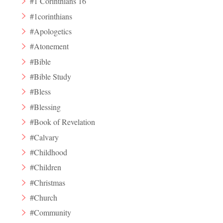
#1 Corinthians 16
#1corinthians
#Apologetics
#Atonement
#Bible
#Bible Study
#Bless
#Blessing
#Book of Revelation
#Calvary
#Childhood
#Children
#Christmas
#Church
#Community