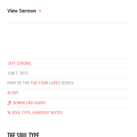
View Sermon
JEFF STRONG
JUN 7, 2015
PART OF THE
THE FOUR LOVES
SERIES
#LOVE
DOWNLOAD AUDIO
SOUL TYPE_HANDOUT NOTES
THE SOUL TYPE