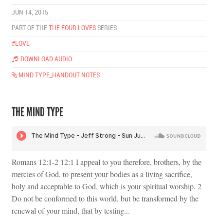
JUN 14, 2015
PART OF THE
THE FOUR LOVES
SERIES
#LOVE
DOWNLOAD AUDIO
MIND TYPE_HANDOUT NOTES
THE MIND TYPE
Romans 12:1-2 12:1 I appeal to you therefore, brothers, by the
mercies of God, to present your bodies as a living sacrifice,
holy and acceptable to God, which is your spiritual worship. 2
Do not be conformed to this world, but be transformed by the
renewal of your mind, that by testing...