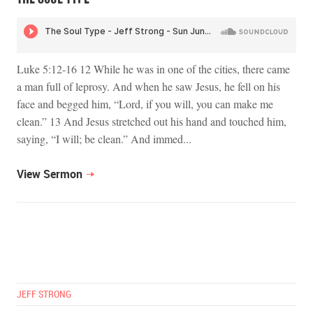
Luke 5:12-16 12 While he was in one of the cities, there came
a man full of leprosy. And when he saw Jesus, he fell on his
face and begged him, “Lord, if you will, you can make me
clean.” 13 And Jesus stretched out his hand and touched him,
saying, “I will; be clean.” And immed...
View Sermon
JEFF STRONG