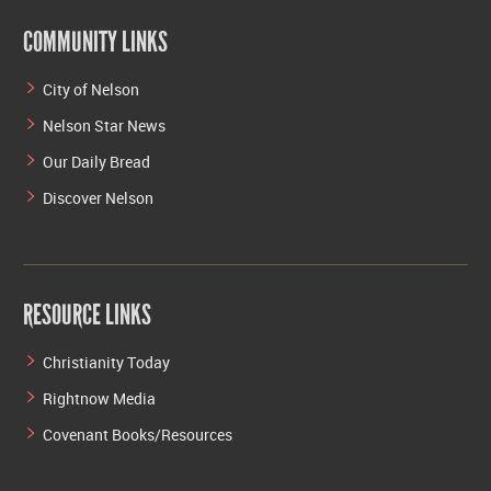
COMMUNITY LINKS
City of Nelson
Nelson Star News
Our Daily Bread
Discover Nelson
RESOURCE LINKS
Christianity Today
Rightnow Media
Covenant Books/Resources