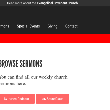
Read more about the
Evangelical Covenant Church
rmons
Special Events
Giving
Contact
BROWSE SERMONS
You can find all our weekly church
sermons here.
Itunes Podcast
SoundCloud