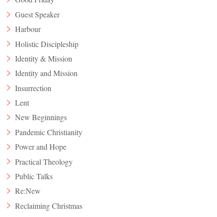
Guest Speaker
Harbour
Holistic Discipleship
Identity & Mission
Identity and Mission
Insurrection
Lent
New Beginnings
Pandemic Christianity
Power and Hope
Practical Theology
Public Talks
Re:New
Reclaiming Christmas