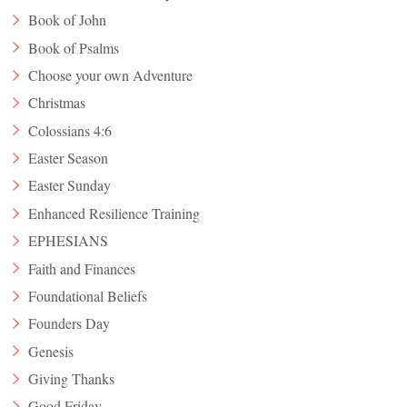
Book of John
Book of Psalms
Choose your own Adventure
Christmas
Colossians 4:6
Easter Season
Easter Sunday
Enhanced Resilience Training
EPHESIANS
Faith and Finances
Foundational Beliefs
Founders Day
Genesis
Giving Thanks
Good Friday