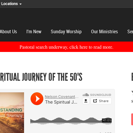
r Locations
About Us
I'm New
Sunday Worship
Our Ministries
Se
Pastoral search underway, click here to read more.
IRITUAL JOURNEY OF THE 50'S