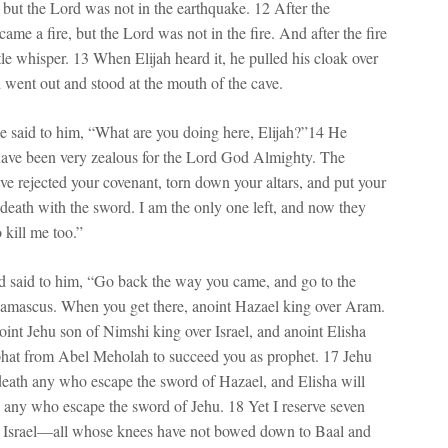
 but the Lord was not in the earthquake. 12 After the
ame a fire, but the Lord was not in the fire. And after the fire
le whisper. 13 When Elijah heard it, he pulled his cloak over
d went out and stood at the mouth of the cave.
e said to him, “What are you doing here, Elijah?”14 He
 have been very zealous for the Lord God Almighty. The
have rejected your covenant, torn down your altars, and put your
 death with the sword. I am the only one left, and now they
o kill me too.”
 said to him, “Go back the way you came, and go to the
amascus. When you get there, anoint Hazael king over Aram.
oint Jehu son of Nimshi king over Israel, and anoint Elisha
hat from Abel Meholah to succeed you as prophet. 17 Jehu
 death any who escape the sword of Hazael, and Elisha will
h any who escape the sword of Jehu. 18 Yet I reserve seven
n Israel—all whose knees have not bowed down to Baal and