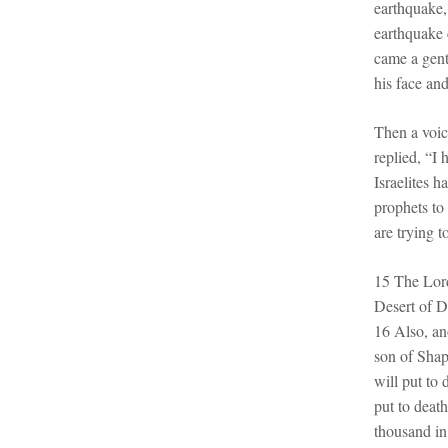
earthquake,
earthquake c
came a gent
his face an
Then a voic
replied, “I
Israelites 
prophets to
are trying t
15 The Lord
Desert of D
16 Also, an
son of Shap
will put to
put to deat
thousand i