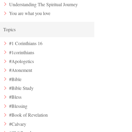
Understanding The Spiritual Journey
You are what you love
Topics
#1 Corinthians 16
#1corinthians
#Apologetics
#Atonement
#Bible
#Bible Study
#Bless
#Blessing
#Book of Revelation
#Calvary