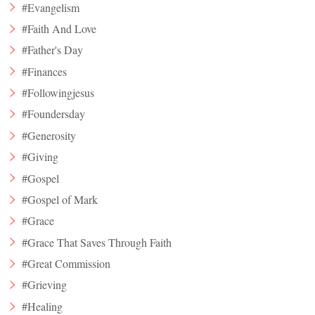
#Evangelism
#Faith And Love
#Father's Day
#Finances
#Followingjesus
#Foundersday
#Generosity
#Giving
#Gospel
#Gospel of Mark
#Grace
#Grace That Saves Through Faith
#Great Commission
#Grieving
#Healing