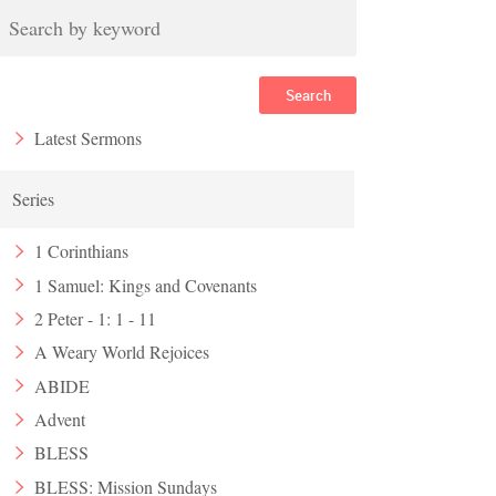
Search
Latest Sermons
Series
1 Corinthians
1 Samuel: Kings and Covenants
2 Peter - 1: 1 - 11
A Weary World Rejoices
ABIDE
Advent
BLESS
BLESS: Mission Sundays