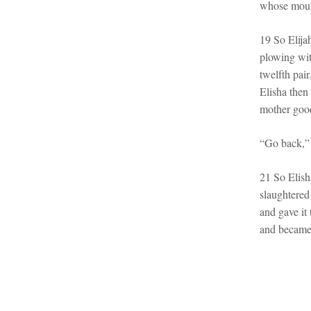
whose mout
19 So Elija
plowing wit
twelfth pai
Elisha then 
mother good
“Go back,” 
21 So Elish
slaughtered
and gave it 
and became 