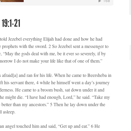
 19:1-21
old Jezebel everything Elijah had done and how he had
the prophets with the sword. 2 So Jezebel sent a messenger to
y, “May the gods deal with me, be it ever so severely, if by
omorrow I do not make your life like that of one of them.”
s afraid[a] and ran for his life. When he came to Beersheba in
eft his servant there, 4 while he himself went a day’s journey
lderness. He came to a broom bush, sat down under it and
 he might die. “I have had enough, Lord,” he said. “Take my
no better than my ancestors.” 5 Then he lay down under the
l asleep.
 an angel touched him and said, “Get up and eat.” 6 He