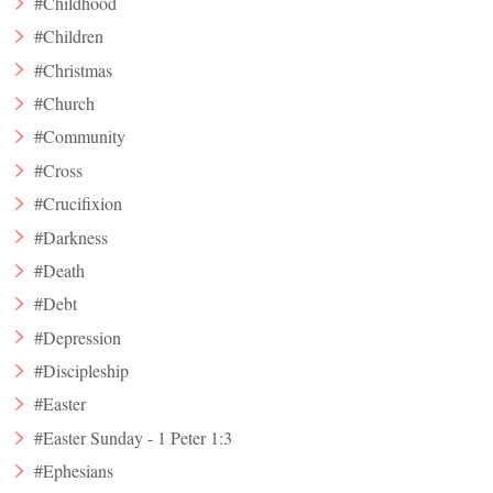
#Childhood
#Children
#Christmas
#Church
#Community
#Cross
#Crucifixion
#Darkness
#Death
#Debt
#Depression
#Discipleship
#Easter
#Easter Sunday - 1 Peter 1:3
#Ephesians