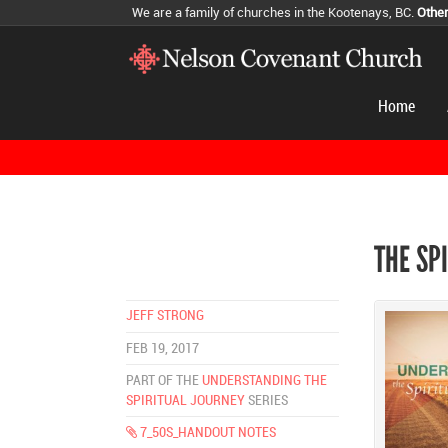
We are a family of churches in the Kootenays, BC.
Othe
Home
THE SP
JEFF STRONG
FEB 19, 2017
PART OF THE
UNDERSTANDING THE
SPIRITUAL JOURNEY
SERIES
7_50S_HANDOUT NOTES