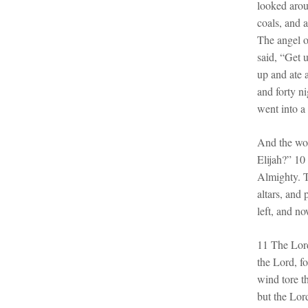
looked arou
coals, and 
The angel 
said, “Get 
up and ate 
and forty n
went into a
And the wor
Elijah?” 10
Almighty. T
altars, and
left, and no
11 The Lord
the Lord, f
wind tore t
but the Lor