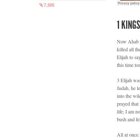
7_50S
1 KINGS
Now Ahab t
killed all 
Elijah to sa
this time t
3 Elijah wa
Judah, he l
into the wi
prayed that
life; I am 
bush and fel
All at once