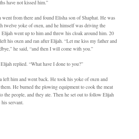
hs have not kissed him.”
h went from there and found Elisha son of Shaphat. He was
h twelve yoke of oxen, and he himself was driving the
r. Elijah went up to him and threw his cloak around him. 20
left his oxen and ran after Elijah. “Let me kiss my father and
bye,” he said, “and then I will come with you.”
Elijah replied. “What have I done to you?”
a left him and went back. He took his yoke of oxen and
 them. He burned the plowing equipment to cook the meat
to the people, and they ate. Then he set out to follow Elijah
his servant.