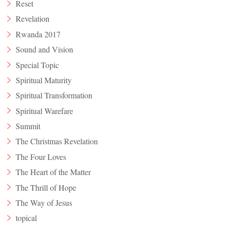
Reset
Revelation
Rwanda 2017
Sound and Vision
Special Topic
Spiritual Maturity
Spiritual Transformation
Spiritual Warefare
Summit
The Christmas Revelation
The Four Loves
The Heart of the Matter
The Thrill of Hope
The Way of Jesus
topical