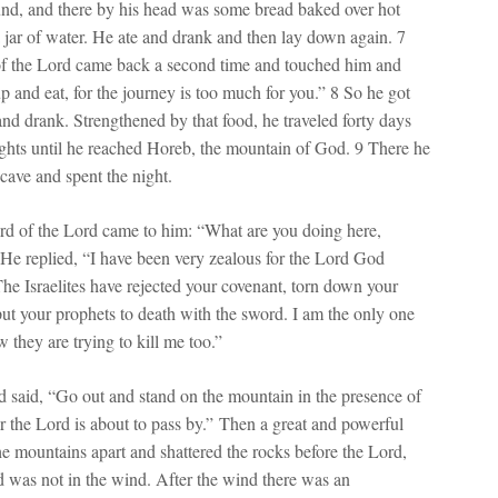
nd, and there by his head was some bread baked over hot
a jar of water. He ate and drank and then lay down again. 7
of the Lord came back a second time and touched him and
up and eat, for the journey is too much for you.” 8 So he got
and drank. Strengthened by that food, he traveled forty days
ights until he reached Horeb, the mountain of God. 9 There he
 cave and spent the night.
d of the Lord came to him: “What are you doing here,
 He replied, “I have been very zealous for the Lord God
he Israelites have rejected your covenant, torn down your
 put your prophets to death with the sword. I am the only one
w they are trying to kill me too.”
 said, “Go out and stand on the mountain in the presence of
or the Lord is about to pass by.” Then a great and powerful
he mountains apart and shattered the rocks before the Lord,
d was not in the wind. After the wind there was an