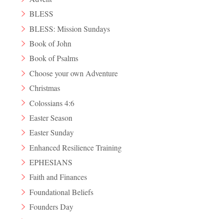
BLESS
BLESS: Mission Sundays
Book of John
Book of Psalms
Choose your own Adventure
Christmas
Colossians 4:6
Easter Season
Easter Sunday
Enhanced Resilience Training
EPHESIANS
Faith and Finances
Foundational Beliefs
Founders Day