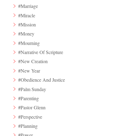
#Marriage
#Miracle
#Mission
#Money
#Mourning
#Narrative Of Scripture
#New Creation
#New Year
#Obedience And Justice
#Palm Sunday
#Parenting
#Pastor Glenn
#Perspective
#Planning
#Power