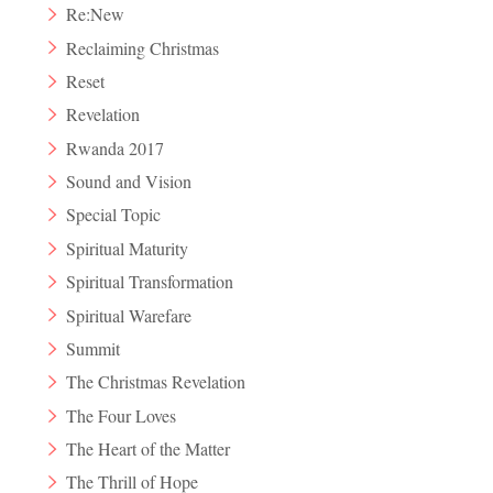
Re:New
Reclaiming Christmas
Reset
Revelation
Rwanda 2017
Sound and Vision
Special Topic
Spiritual Maturity
Spiritual Transformation
Spiritual Warefare
Summit
The Christmas Revelation
The Four Loves
The Heart of the Matter
The Thrill of Hope