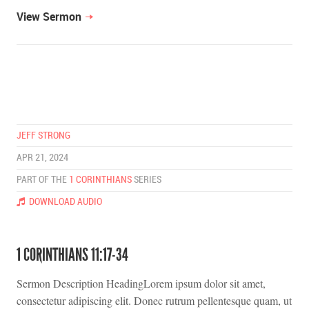
View Sermon
JEFF STRONG
APR 21, 2024
PART OF THE
1 CORINTHIANS
SERIES
DOWNLOAD AUDIO
1 CORINTHIANS 11:17-34
Sermon Description HeadingLorem ipsum dolor sit amet,
consectetur adipiscing elit. Donec rutrum pellentesque quam, ut