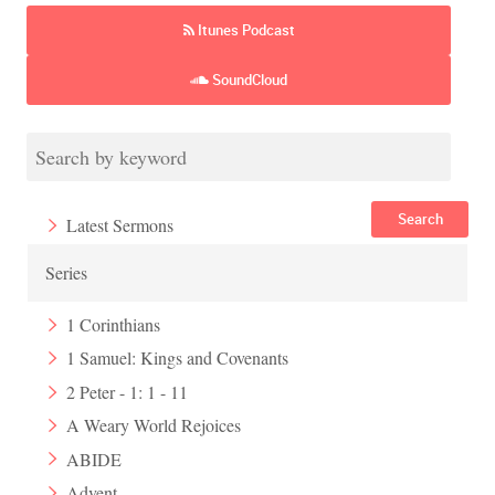
Itunes Podcast
SoundCloud
Search
Latest Sermons
Series
1 Corinthians
1 Samuel: Kings and Covenants
2 Peter - 1: 1 - 11
A Weary World Rejoices
ABIDE
Advent