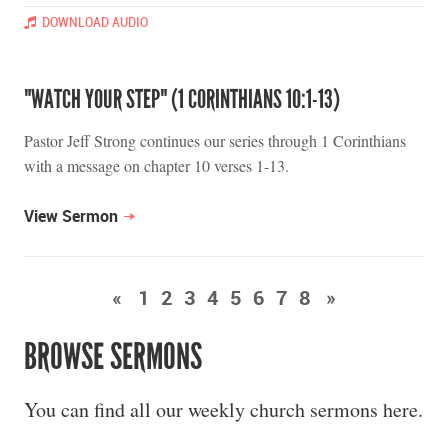
DOWNLOAD AUDIO
"WATCH YOUR STEP" (1 CORINTHIANS 10:1-13)
Pastor Jeff Strong continues our series through 1 Corinthians
with a message on chapter 10 verses 1-13.
View Sermon
«
1
2
3
4
5
6
7
8
»
BROWSE SERMONS
You can find all our weekly church sermons here.