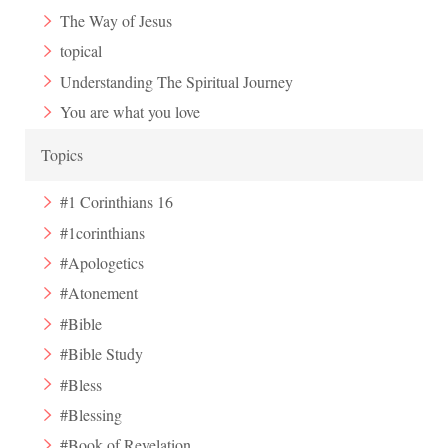
The Way of Jesus
topical
Understanding The Spiritual Journey
You are what you love
Topics
#1 Corinthians 16
#1corinthians
#Apologetics
#Atonement
#Bible
#Bible Study
#Bless
#Blessing
#Book of Revelation