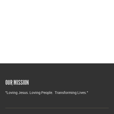
OUR MISSION
"Loving Jesus. Loving People. Transforming Lives."