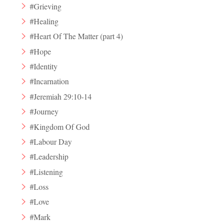
#Grieving
#Healing
#Heart Of The Matter (part 4)
#Hope
#Identity
#Incarnation
#Jeremiah 29:10-14
#Journey
#Kingdom Of God
#Labour Day
#Leadership
#Listening
#Loss
#Love
#Mark