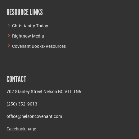
RESOURCE LINKS
Christianity Today
Rightnow Media
Covenant Books/Resources
CONTACT
702 Stanley Street Nelson BC V1L 1N5
(250) 352-9613
office@nelsoncovenant.com
Facebook page