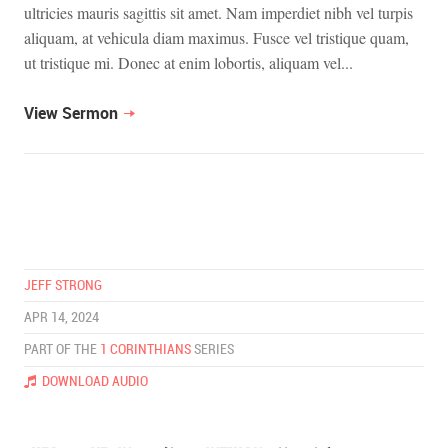
ultricies mauris sagittis sit amet. Nam imperdiet nibh vel turpis
aliquam, at vehicula diam maximus. Fusce vel tristique quam,
ut tristique mi. Donec at enim lobortis, aliquam vel...
View Sermon
JEFF STRONG
APR 14, 2024
PART OF THE
1 CORINTHIANS
SERIES
DOWNLOAD AUDIO