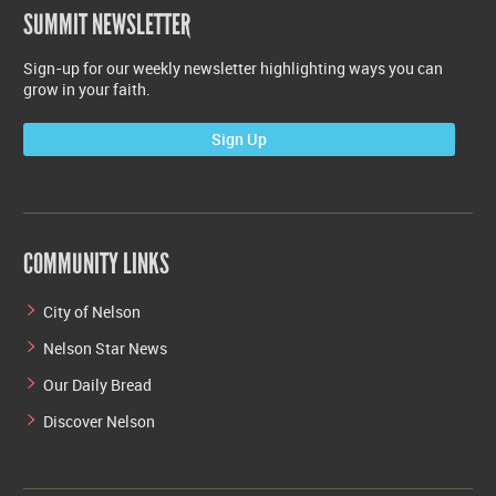
SUMMIT NEWSLETTER
Sign-up for our weekly newsletter highlighting ways you can
grow in your faith.
Sign Up
COMMUNITY LINKS
City of Nelson
Nelson Star News
Our Daily Bread
Discover Nelson