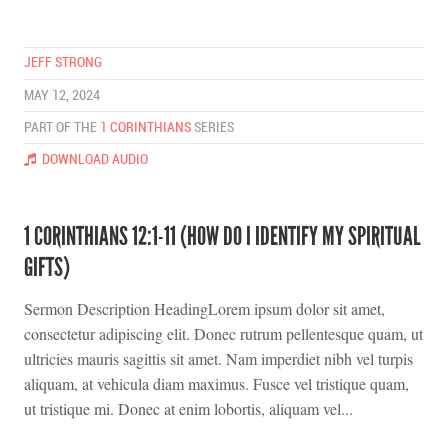
JEFF STRONG
MAY 12, 2024
PART OF THE
1 CORINTHIANS
SERIES
DOWNLOAD AUDIO
1 CORINTHIANS 12:1-11 (HOW DO I IDENTIFY MY SPIRITUAL
GIFTS)
Sermon Description HeadingLorem ipsum dolor sit amet,
consectetur adipiscing elit. Donec rutrum pellentesque quam, ut
ultricies mauris sagittis sit amet. Nam imperdiet nibh vel turpis
aliquam, at vehicula diam maximus. Fusce vel tristique quam,
ut tristique mi. Donec at enim lobortis, aliquam vel...