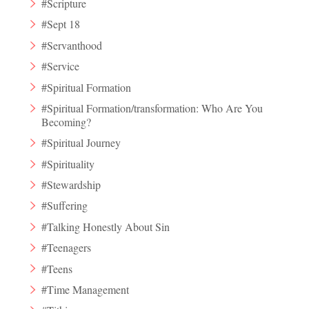
#Scripture
#Sept 18
#Servanthood
#Service
#Spiritual Formation
#Spiritual Formation/transformation: Who Are You
Becoming?
#Spiritual Journey
#Spirituality
#Stewardship
#Suffering
#Talking Honestly About Sin
#Teenagers
#Teens
#Time Management