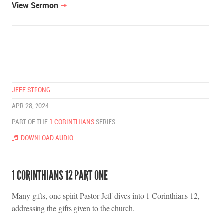
View Sermon
JEFF STRONG
APR 28, 2024
PART OF THE
1 CORINTHIANS
SERIES
DOWNLOAD AUDIO
1 CORINTHIANS 12 PART ONE
Many gifts, one spirit Pastor Jeff dives into 1 Corinthians 12,
addressing the gifts given to the church.