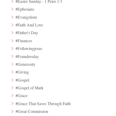
#Easter Sunday - 1 Peter 1:3
#Ephesians
#Evangelism
#Faith And Love
#Father's Day
#Finances
#Followingjesus
#Foundersday
#Generosity
#Giving
#Gospel
#Gospel of Mark
#Grace
#Grace That Saves Through Faith
#Great Commission