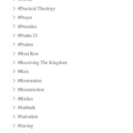
#Practical Theology
#Prayer
#Priorities
#Psalm 23
#Psalms
#Real Rest
#Receiving The Kingdom
#Rest
#Restoration
#Resurrection
#Riches
#Sabbath
#Salvation
#Saving