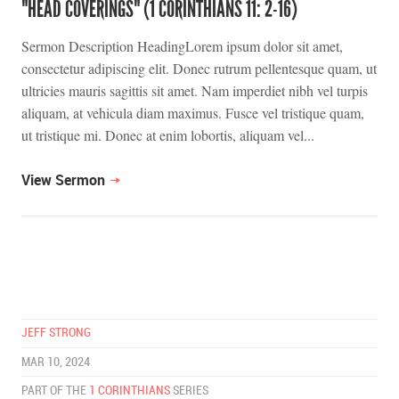
"HEAD COVERINGS" (1 CORINTHIANS 11: 2-16)
Sermon Description HeadingLorem ipsum dolor sit amet,
consectetur adipiscing elit. Donec rutrum pellentesque quam, ut
ultricies mauris sagittis sit amet. Nam imperdiet nibh vel turpis
aliquam, at vehicula diam maximus. Fusce vel tristique quam,
ut tristique mi. Donec at enim lobortis, aliquam vel...
View Sermon
JEFF STRONG
MAR 10, 2024
PART OF THE
1 CORINTHIANS
SERIES