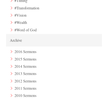
#Tithing
#Transformation
#Vision
#Wealth
#Word of God
Archive
2016 Sermons
2015 Sermons
2014 Sermons
2013 Sermons
2012 Sermons
2011 Sermons
2010 Sermons