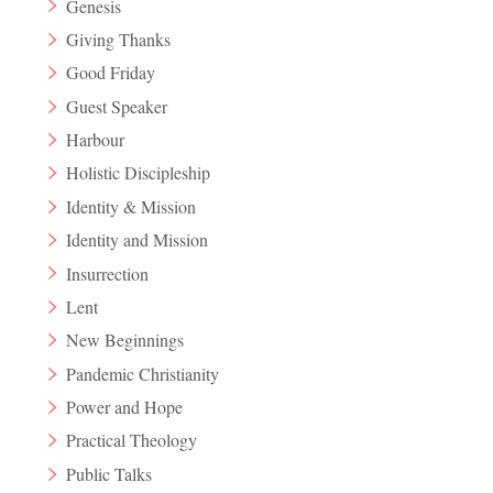
Genesis
Giving Thanks
Good Friday
Guest Speaker
Harbour
Holistic Discipleship
Identity & Mission
Identity and Mission
Insurrection
Lent
New Beginnings
Pandemic Christianity
Power and Hope
Practical Theology
Public Talks