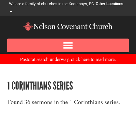
We are a family of churches in the Kootenays, BC.
Other Locations
Pastoral search underway, click here to read more.
1 CORINTHIANS SERIES
Found 36 sermons in the 1 Corinthians series.