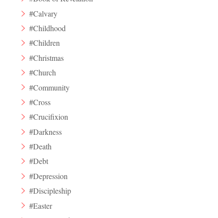
#Calvary
#Childhood
#Children
#Christmas
#Church
#Community
#Cross
#Crucifixion
#Darkness
#Death
#Debt
#Depression
#Discipleship
#Easter