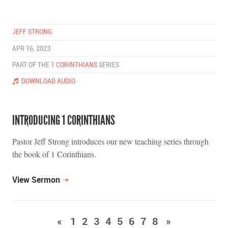
JEFF STRONG
APR 16, 2023
PART OF THE
1 CORINTHIANS
SERIES
DOWNLOAD AUDIO
INTRODUCING 1 CORINTHIANS
Pastor Jeff Strong introduces our new teaching series through
the book of 1 Corinthians.
View Sermon
«
1
2
3
4
5
6
7
8
»