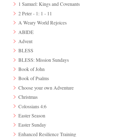
1 Samuel: Kings and Covenants
2 Peter - 1: 1 - 11
A Weary World Rejoices
ABIDE
Advent
BLESS
BLESS: Mission Sundays
Book of John
Book of Psalms
Choose your own Adventure
Christmas
Colossians 4:6
Easter Season
Easter Sunday
Enhanced Resilience Training