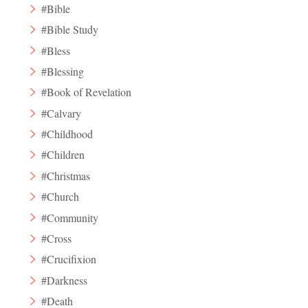
#Bible
#Bible Study
#Bless
#Blessing
#Book of Revelation
#Calvary
#Childhood
#Children
#Christmas
#Church
#Community
#Cross
#Crucifixion
#Darkness
#Death