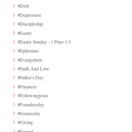
#Debt
#Depression
#Discipleship
#Easter
#Easter Sunday - 1 Peter 1:3
#Ephesians
#Evangelism
#Faith And Love
#Father's Day
#Finances
#Followingjesus
#Foundersday
#Generosity
#Giving
#Gospel