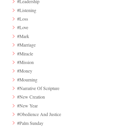
#Leadership
#Listening
#Loss
#Love
#Mark
#Marriage
#Miracle
#Mission
#Money
#Mourning
#Narrative Of Scripture
#New Creation
#New Year
#Obedience And Justice
#Palm Sunday