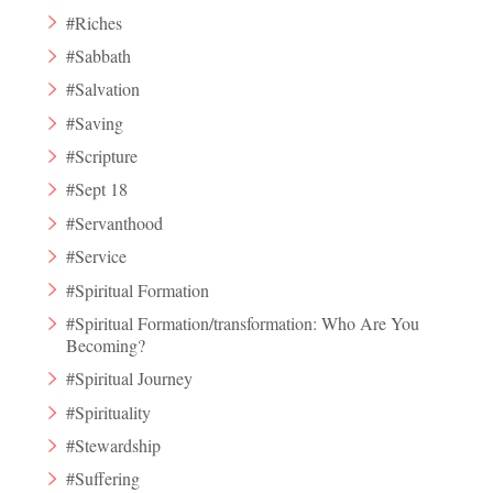
#Riches
#Sabbath
#Salvation
#Saving
#Scripture
#Sept 18
#Servanthood
#Service
#Spiritual Formation
#Spiritual Formation/transformation: Who Are You
Becoming?
#Spiritual Journey
#Spirituality
#Stewardship
#Suffering