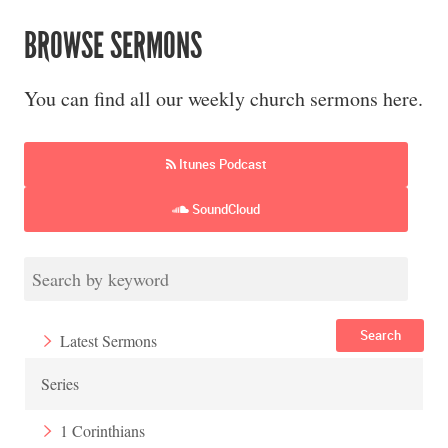
BROWSE SERMONS
You can find all our weekly church sermons here.
Itunes Podcast
SoundCloud
Search
Latest Sermons
Series
1 Corinthians