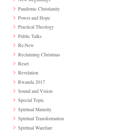
Pandemic Christianity
Power and Hope
Practical Theology
Public Talks
Re:New
Reclaiming Christmas
Reset
Revelation
Rwanda 2017
Sound and Vision
Special Topic
Spiritual Maturity
Spiritual Transformation
Spiritual Warefare