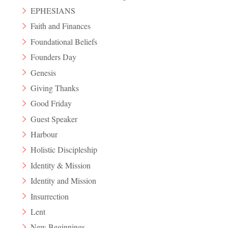
EPHESIANS
Faith and Finances
Foundational Beliefs
Founders Day
Genesis
Giving Thanks
Good Friday
Guest Speaker
Harbour
Holistic Discipleship
Identity & Mission
Identity and Mission
Insurrection
Lent
New Beginnings