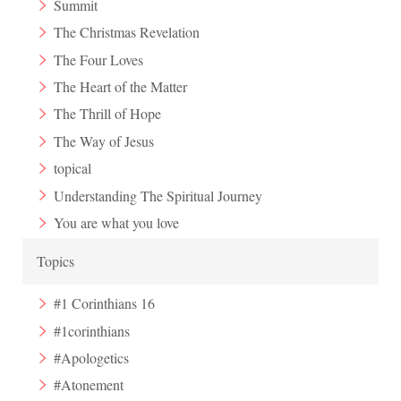
Summit
The Christmas Revelation
The Four Loves
The Heart of the Matter
The Thrill of Hope
The Way of Jesus
topical
Understanding The Spiritual Journey
You are what you love
Topics
#1 Corinthians 16
#1corinthians
#Apologetics
#Atonement