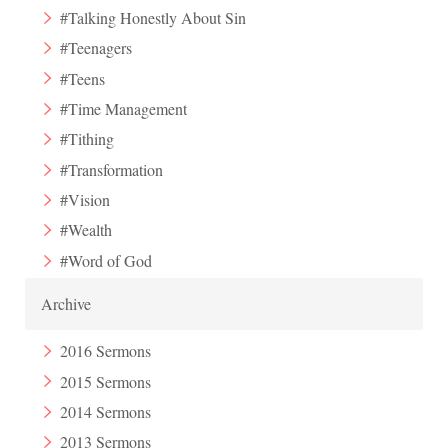
#Talking Honestly About Sin
#Teenagers
#Teens
#Time Management
#Tithing
#Transformation
#Vision
#Wealth
#Word of God
Archive
2016 Sermons
2015 Sermons
2014 Sermons
2013 Sermons