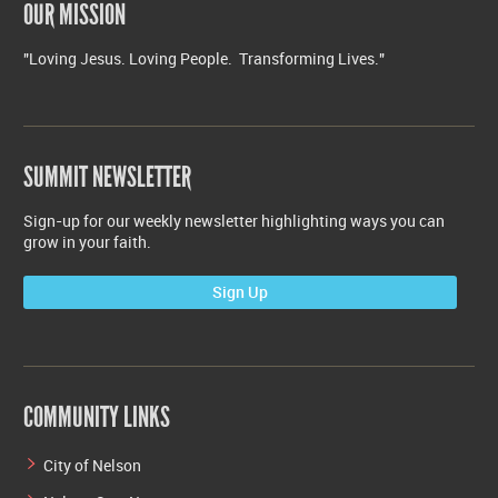
OUR MISSION
"Loving Jesus. Loving People. Transforming Lives."
SUMMIT NEWSLETTER
Sign-up for our weekly newsletter highlighting ways you can
grow in your faith.
Sign Up
COMMUNITY LINKS
City of Nelson