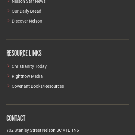
Nelson Star News
Our Daily Bread
Discover Nelson
RESOURCE LINKS
Christianity Today
Rightnow Media
Covenant Books/Resources
CONTACT
702 Stanley Street Nelson BC V1L 1N5