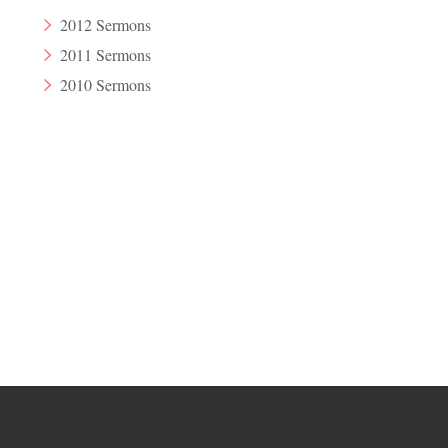
2012 Sermons
2011 Sermons
2010 Sermons