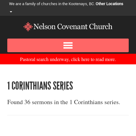
We are a family of churches in the Kootenays, BC.
Other Locations
Pastoral search underway, click here to read more.
1 CORINTHIANS SERIES
Found 36 sermons in the 1 Corinthians series.