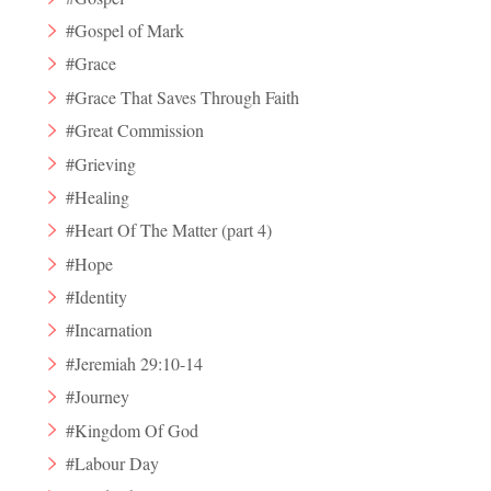
#Gospel of Mark
#Grace
#Grace That Saves Through Faith
#Great Commission
#Grieving
#Healing
#Heart Of The Matter (part 4)
#Hope
#Identity
#Incarnation
#Jeremiah 29:10-14
#Journey
#Kingdom Of God
#Labour Day