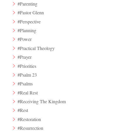
#Parenting
#Pastor Glenn
#Perspective
#Planning
#Power
#Practical Theology
#Prayer
#Priorities
#Psalm 23
#Psalms
#Real Rest
#Receiving The Kingdom
#Rest
#Restoration
#Resurrection