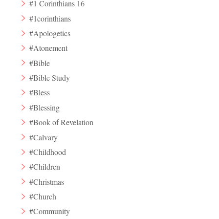
#1 Corinthians 16
#1corinthians
#Apologetics
#Atonement
#Bible
#Bible Study
#Bless
#Blessing
#Book of Revelation
#Calvary
#Childhood
#Children
#Christmas
#Church
#Community