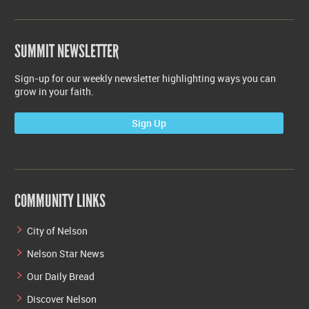
SUMMIT NEWSLETTER
Sign-up for our weekly newsletter highlighting ways you can
grow in your faith.
Sign Up
COMMUNITY LINKS
City of Nelson
Nelson Star News
Our Daily Bread
Discover Nelson