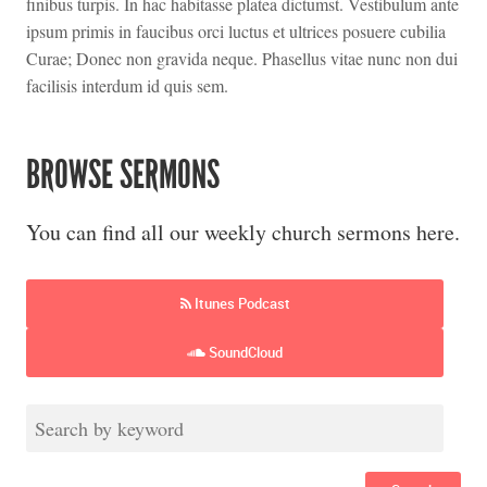
finibus turpis. In hac habitasse platea dictumst. Vestibulum ante
ipsum primis in faucibus orci luctus et ultrices posuere cubilia
Curae; Donec non gravida neque. Phasellus vitae nunc non dui
facilisis interdum id quis sem.
BROWSE SERMONS
You can find all our weekly church sermons here.
Itunes Podcast
SoundCloud