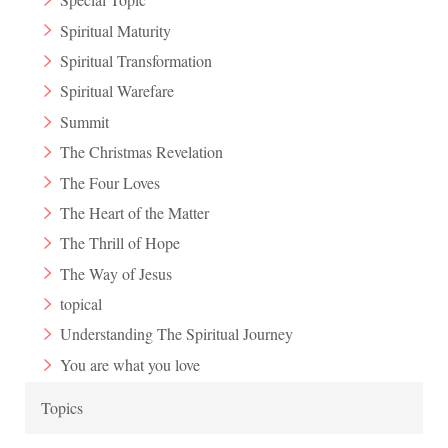
Spiritual Maturity
Spiritual Transformation
Spiritual Warefare
Summit
The Christmas Revelation
The Four Loves
The Heart of the Matter
The Thrill of Hope
The Way of Jesus
topical
Understanding The Spiritual Journey
You are what you love
Topics