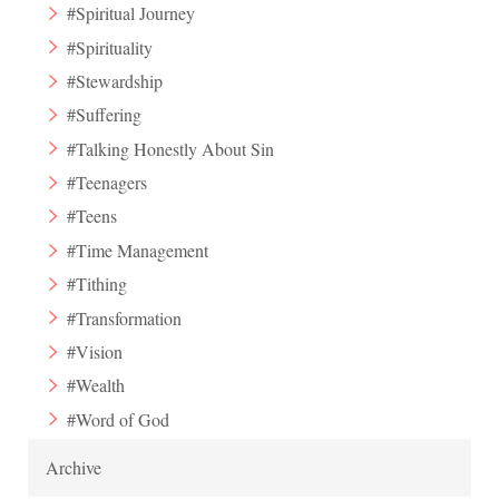
#Spiritual Journey
#Spirituality
#Stewardship
#Suffering
#Talking Honestly About Sin
#Teenagers
#Teens
#Time Management
#Tithing
#Transformation
#Vision
#Wealth
#Word of God
Archive