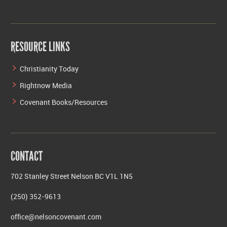
RESOURCE LINKS
Christianity Today
Rightnow Media
Covenant Books/Resources
CONTACT
702 Stanley Street Nelson BC V1L 1N5
(250) 352-9613
office@nelsoncovenant.com