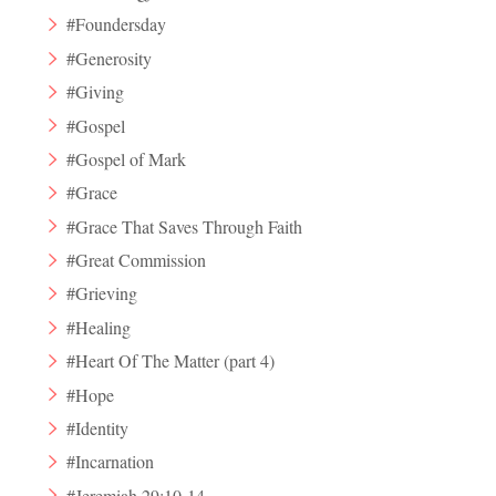
#Foundersday
#Generosity
#Giving
#Gospel
#Gospel of Mark
#Grace
#Grace That Saves Through Faith
#Great Commission
#Grieving
#Healing
#Heart Of The Matter (part 4)
#Hope
#Identity
#Incarnation
#Jeremiah 29:10-14