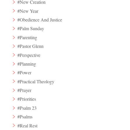
#New Creation
#New Year
#Obedience And Justice
#Palm Sunday
#Parenting
#Pastor Glenn
#Perspective
#Planning
#Power
#Practical Theology
#Prayer
#Priorities
#Psalm 23
#Psalms
#Real Rest