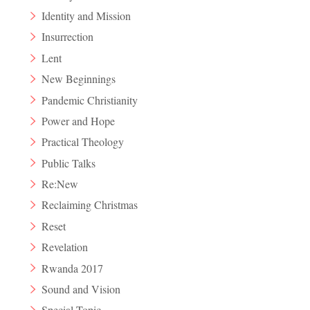
Identity and Mission
Insurrection
Lent
New Beginnings
Pandemic Christianity
Power and Hope
Practical Theology
Public Talks
Re:New
Reclaiming Christmas
Reset
Revelation
Rwanda 2017
Sound and Vision
Special Topic