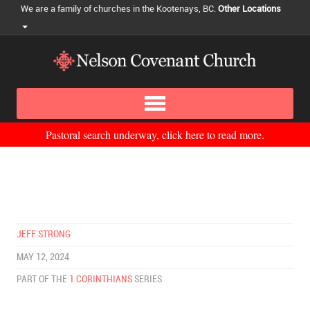
We are a family of churches in the Kootenays, BC.
Other Locations
Pastoral search underway, click here to read more.
JEFF STRONG
MAY 12, 2024
PART OF THE
1 CORINTHIANS
SERIES