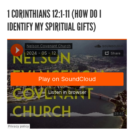
1 CORINTHIANS 12:1-11 (HOW DO I
IDENTIFY MY SPIRITUAL GIFTS)