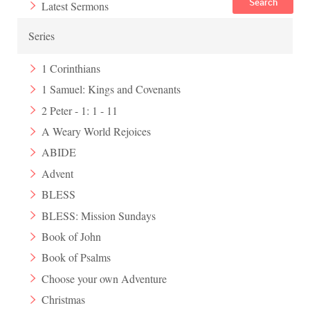
Search
Latest Sermons
Series
1 Corinthians
1 Samuel: Kings and Covenants
2 Peter - 1: 1 - 11
A Weary World Rejoices
ABIDE
Advent
BLESS
BLESS: Mission Sundays
Book of John
Book of Psalms
Choose your own Adventure
Christmas