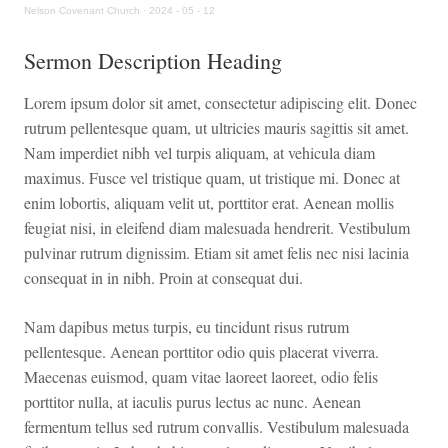
Nelson Covenant Church
·
2024 - 05 - 12
Sermon Description Heading
Lorem ipsum dolor sit amet, consectetur adipiscing elit. Donec
rutrum pellentesque quam, ut ultricies mauris sagittis sit amet.
Nam imperdiet nibh vel turpis aliquam, at vehicula diam
maximus. Fusce vel tristique quam, ut tristique mi. Donec at
enim lobortis, aliquam velit ut, porttitor erat. Aenean mollis
feugiat nisi, in eleifend diam malesuada hendrerit. Vestibulum
pulvinar rutrum dignissim. Etiam sit amet felis nec nisi lacinia
consequat in in nibh. Proin at consequat dui.
Nam dapibus metus turpis, eu tincidunt risus rutrum
pellentesque. Aenean porttitor odio quis placerat viverra.
Maecenas euismod, quam vitae laoreet laoreet, odio felis
porttitor nulla, at iaculis purus lectus ac nunc. Aenean
fermentum tellus sed rutrum convallis. Vestibulum malesuada