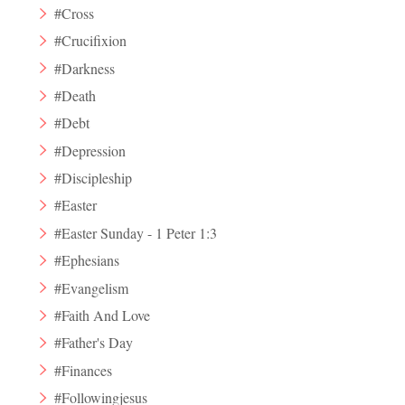
#Cross
#Crucifixion
#Darkness
#Death
#Debt
#Depression
#Discipleship
#Easter
#Easter Sunday - 1 Peter 1:3
#Ephesians
#Evangelism
#Faith And Love
#Father's Day
#Finances
#Followingjesus