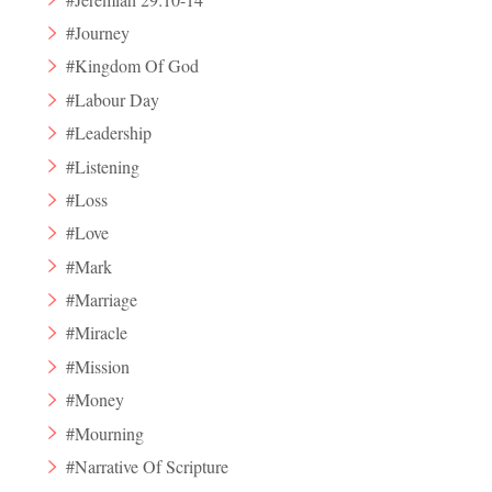
#Journey
#Kingdom Of God
#Labour Day
#Leadership
#Listening
#Loss
#Love
#Mark
#Marriage
#Miracle
#Mission
#Money
#Mourning
#Narrative Of Scripture