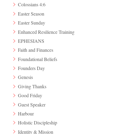
Colossians 4:6
Easter Season
Easter Sunday
Enhanced Resilience Training
EPHESIANS
Faith and Finances
Foundational Beliefs
Founders Day
Genesis
Giving Thanks
Good Friday
Guest Speaker
Harbour
Holistic Discipleship
Identity & Mission