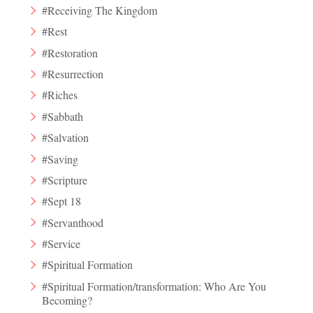
#Receiving The Kingdom
#Rest
#Restoration
#Resurrection
#Riches
#Sabbath
#Salvation
#Saving
#Scripture
#Sept 18
#Servanthood
#Service
#Spiritual Formation
#Spiritual Formation/transformation: Who Are You
Becoming?