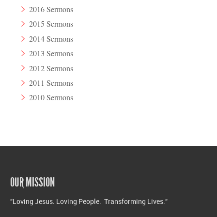
2016 Sermons
2015 Sermons
2014 Sermons
2013 Sermons
2012 Sermons
2011 Sermons
2010 Sermons
OUR MISSION
"Loving Jesus. Loving People. Transforming Lives."