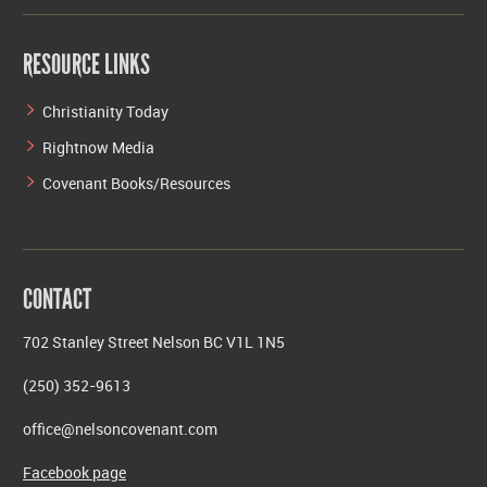
RESOURCE LINKS
Christianity Today
Rightnow Media
Covenant Books/Resources
CONTACT
702 Stanley Street Nelson BC V1L 1N5
(250) 352-9613
office@nelsoncovenant.com
Facebook page