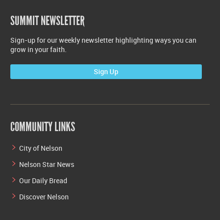
SUMMIT NEWSLETTER
Sign-up for our weekly newsletter highlighting ways you can
grow in your faith.
Sign Up
COMMUNITY LINKS
City of Nelson
Nelson Star News
Our Daily Bread
Discover Nelson