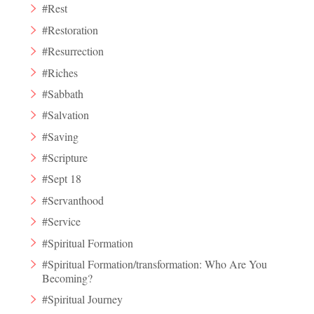
#Rest
#Restoration
#Resurrection
#Riches
#Sabbath
#Salvation
#Saving
#Scripture
#Sept 18
#Servanthood
#Service
#Spiritual Formation
#Spiritual Formation/transformation: Who Are You
Becoming?
#Spiritual Journey