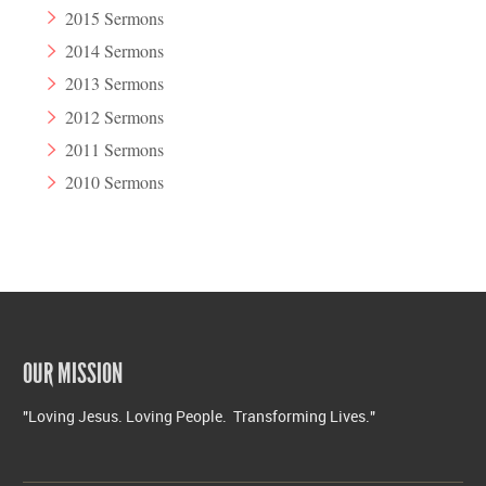
2015 Sermons
2014 Sermons
2013 Sermons
2012 Sermons
2011 Sermons
2010 Sermons
OUR MISSION
"Loving Jesus. Loving People. Transforming Lives."