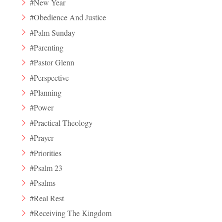
#New Year
#Obedience And Justice
#Palm Sunday
#Parenting
#Pastor Glenn
#Perspective
#Planning
#Power
#Practical Theology
#Prayer
#Priorities
#Psalm 23
#Psalms
#Real Rest
#Receiving The Kingdom