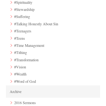
#Spirituality
#Stewardship
#Suffering
#Talking Honestly About Sin
#Teenagers
#Teens
#Time Management
#Tithing
#Transformation
#Vision
#Wealth
#Word of God
Archive
2016 Sermons