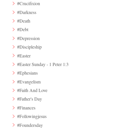
#Crucifixion
#Darkness
#Death
#Debt
#Depression
#Discipleship
#Easter
#Easter Sunday - 1 Peter 1:3
#Ephesians
#Evangelism
#Faith And Love
#Father's Day
#Finances
#Followingjesus
#Foundersday