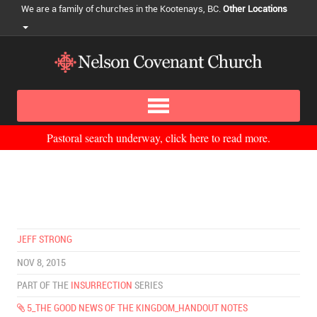
We are a family of churches in the Kootenays, BC.
Other Locations
Pastoral search underway, click here to read more.
JEFF STRONG
NOV 8, 2015
PART OF THE
INSURRECTION
SERIES
5_THE GOOD NEWS OF THE KINGDOM_HANDOUT NOTES