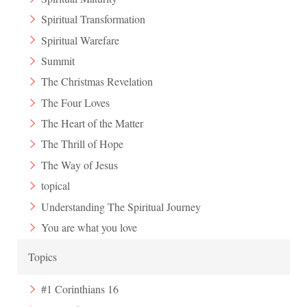
Spiritual Transformation
Spiritual Warefare
Summit
The Christmas Revelation
The Four Loves
The Heart of the Matter
The Thrill of Hope
The Way of Jesus
topical
Understanding The Spiritual Journey
You are what you love
Topics
#1 Corinthians 16