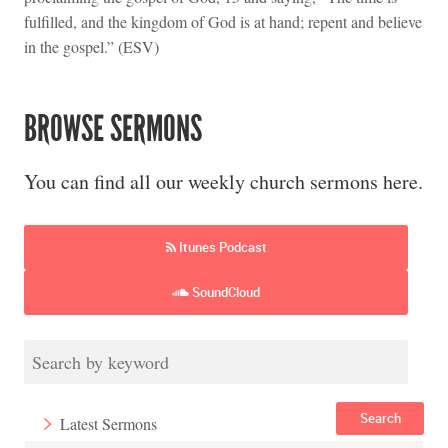
fulfilled, and the kingdom of God is at hand; repent and believe
in the gospel.” (ESV)
BROWSE SERMONS
You can find all our weekly church sermons here.
Itunes Podcast
SoundCloud
Search
Latest Sermons