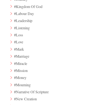
#Kingdom Of God
#Labour Day
#Leadership
#Listening
#Loss
#Love
#Mark
#Marriage
#Miracle
#Mission
#Money
#Mourning
#Narrative Of Scripture
#New Creation