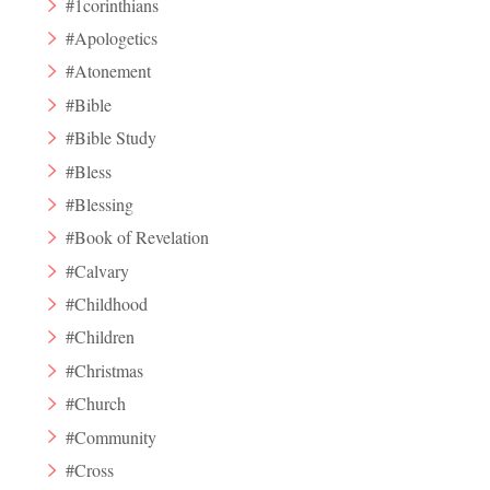
#1corinthians
#Apologetics
#Atonement
#Bible
#Bible Study
#Bless
#Blessing
#Book of Revelation
#Calvary
#Childhood
#Children
#Christmas
#Church
#Community
#Cross