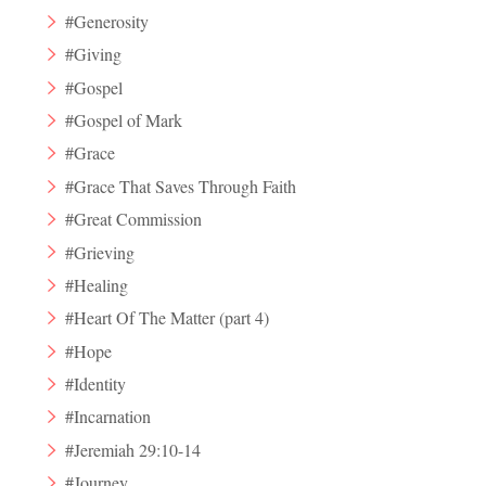
#Generosity
#Giving
#Gospel
#Gospel of Mark
#Grace
#Grace That Saves Through Faith
#Great Commission
#Grieving
#Healing
#Heart Of The Matter (part 4)
#Hope
#Identity
#Incarnation
#Jeremiah 29:10-14
#Journey