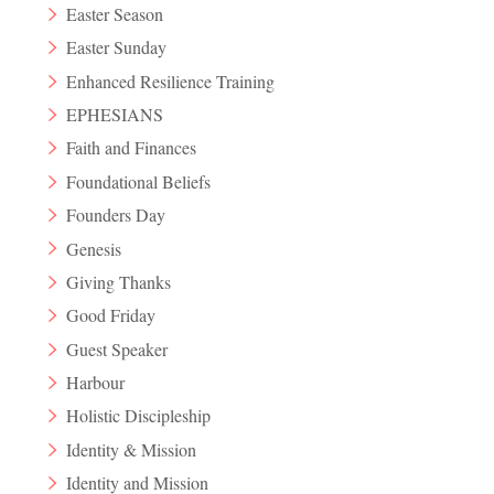
Easter Season
Easter Sunday
Enhanced Resilience Training
EPHESIANS
Faith and Finances
Foundational Beliefs
Founders Day
Genesis
Giving Thanks
Good Friday
Guest Speaker
Harbour
Holistic Discipleship
Identity & Mission
Identity and Mission