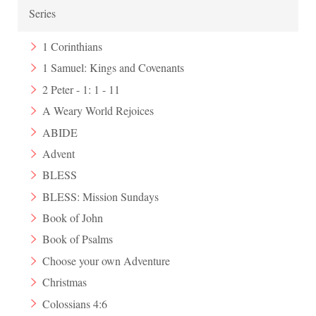
Series
1 Corinthians
1 Samuel: Kings and Covenants
2 Peter - 1: 1 - 11
A Weary World Rejoices
ABIDE
Advent
BLESS
BLESS: Mission Sundays
Book of John
Book of Psalms
Choose your own Adventure
Christmas
Colossians 4:6