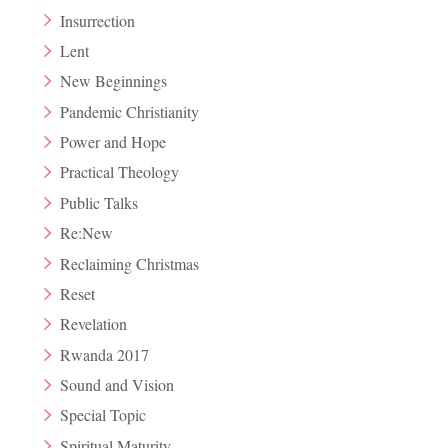
Insurrection
Lent
New Beginnings
Pandemic Christianity
Power and Hope
Practical Theology
Public Talks
Re:New
Reclaiming Christmas
Reset
Revelation
Rwanda 2017
Sound and Vision
Special Topic
Spiritual Maturity