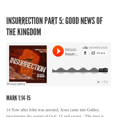
INSURRECTION PART 5: GOOD NEWS OF
THE KINGDOM
MARK 1:14-15
14 Now after John was arrested, Jesus came into Galilee,
proclaiming the gospel of God, 15 and saying, “The time is