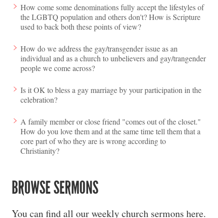
How come some denominations fully accept the lifestyles of
the LGBTQ population and others don't? How is Scripture
used to back both these points of view?
How do we address the gay/transgender issue as an
individual and as a church to unbelievers and gay/trangender
people we come across?
Is it OK to bless a gay marriage by your participation in the
celebration?
A family member or close friend "comes out of the closet."
How do you love them and at the same time tell them that a
core part of who they are is wrong according to
Christianity?
BROWSE SERMONS
You can find all our weekly church sermons here.