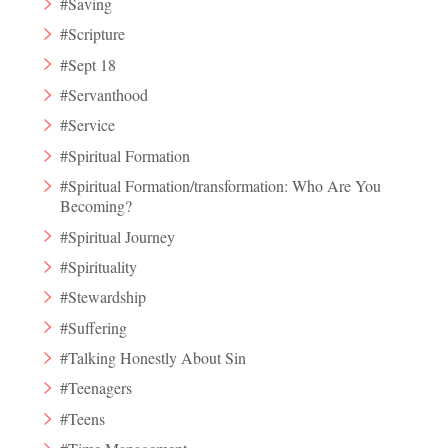
#Saving
#Scripture
#Sept 18
#Servanthood
#Service
#Spiritual Formation
#Spiritual Formation/transformation: Who Are You
Becoming?
#Spiritual Journey
#Spirituality
#Stewardship
#Suffering
#Talking Honestly About Sin
#Teenagers
#Teens