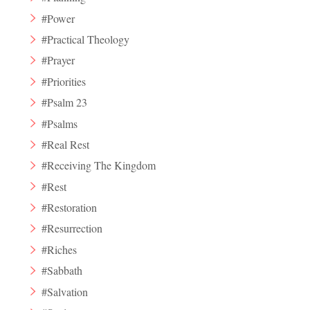
#Power
#Practical Theology
#Prayer
#Priorities
#Psalm 23
#Psalms
#Real Rest
#Receiving The Kingdom
#Rest
#Restoration
#Resurrection
#Riches
#Sabbath
#Salvation