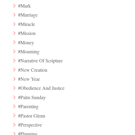
#Mark
#Marriage
#Miracle
#Mission
#Money
#Mourning
#Narrative Of Scripture
#New Creation
#New Year
#Obedience And Justice
#Palm Sunday
#Parenting
#Pastor Glenn
#Perspective
#Planning