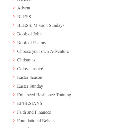
Advent
BLESS
BLESS: Mission Sundays
Book of John
Book of Psalms
Choose your own Adventure
Christmas
Colossians 4:6
Easter Season
Easter Sunday
Enhanced Resilience Training
EPHESIANS
Faith and Finances
Foundational Beliefs