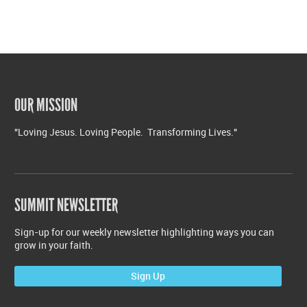
OUR MISSION
"Loving Jesus. Loving People. Transforming Lives."
SUMMIT NEWSLETTER
Sign-up for our weekly newsletter highlighting ways you can
grow in your faith.
Sign Up