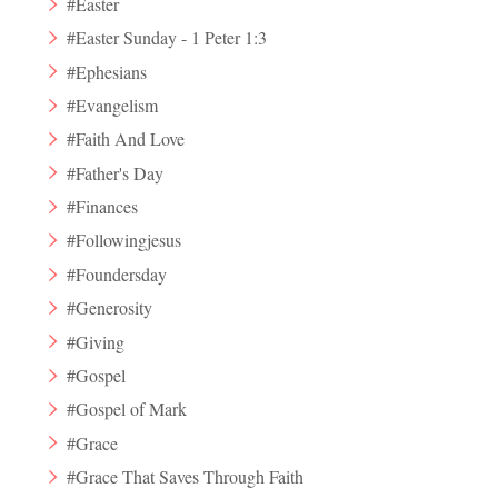
#Easter
#Easter Sunday - 1 Peter 1:3
#Ephesians
#Evangelism
#Faith And Love
#Father's Day
#Finances
#Followingjesus
#Foundersday
#Generosity
#Giving
#Gospel
#Gospel of Mark
#Grace
#Grace That Saves Through Faith