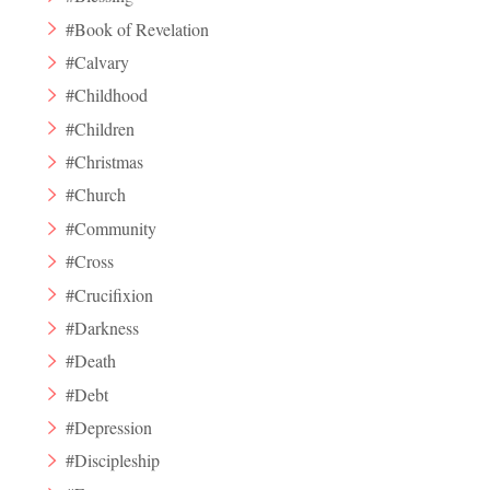
#Book of Revelation
#Calvary
#Childhood
#Children
#Christmas
#Church
#Community
#Cross
#Crucifixion
#Darkness
#Death
#Debt
#Depression
#Discipleship