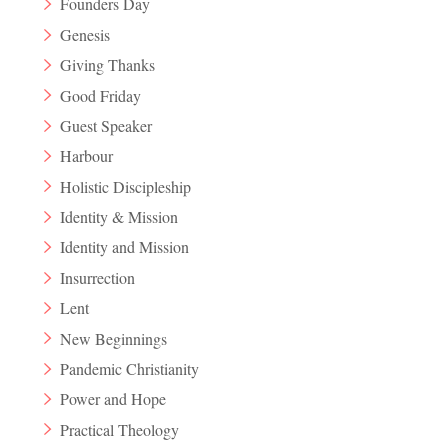
Founders Day
Genesis
Giving Thanks
Good Friday
Guest Speaker
Harbour
Holistic Discipleship
Identity & Mission
Identity and Mission
Insurrection
Lent
New Beginnings
Pandemic Christianity
Power and Hope
Practical Theology