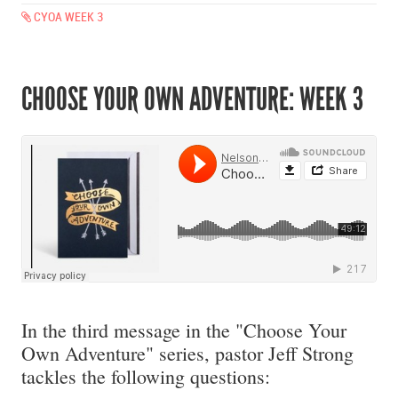
CYOA WEEK 3
CHOOSE YOUR OWN ADVENTURE: WEEK 3
In the third message in the "Choose Your
Own Adventure" series, pastor Jeff Strong
tackles the following questions: