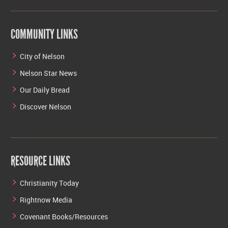
COMMUNITY LINKS
City of Nelson
Nelson Star News
Our Daily Bread
Discover Nelson
RESOURCE LINKS
Christianity Today
Rightnow Media
Covenant Books/Resources