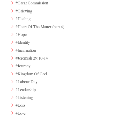
#Great Commission
#Grieving
#Healing
#Heart Of The Matter (part 4)
#Hope
#Identity
#Incarnation
#Jeremiah 29:10-14
#Journey
#Kingdom Of God
#Labour Day
#Leadership
#Listening
#Loss
#Love