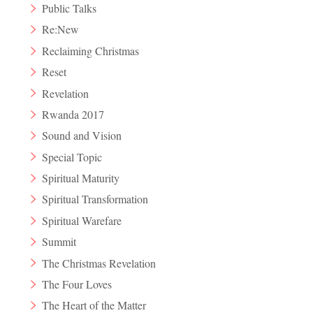
Public Talks
Re:New
Reclaiming Christmas
Reset
Revelation
Rwanda 2017
Sound and Vision
Special Topic
Spiritual Maturity
Spiritual Transformation
Spiritual Warefare
Summit
The Christmas Revelation
The Four Loves
The Heart of the Matter