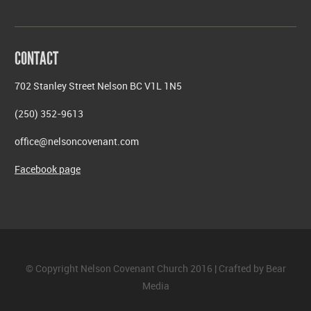
CONTACT
702 Stanley Street Nelson BC V1L 1N5
(250) 352-9613
office@nelsoncovenant.com
Facebook page
© Copyright Nelson Covenant Church 2016 | Crafted by
Bear
Media