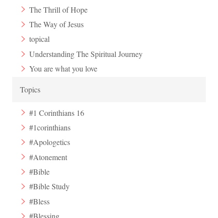
The Thrill of Hope
The Way of Jesus
topical
Understanding The Spiritual Journey
You are what you love
Topics
#1 Corinthians 16
#1corinthians
#Apologetics
#Atonement
#Bible
#Bible Study
#Bless
#Blessing