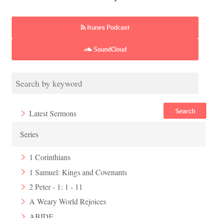
Itunes Podcast
SoundCloud
Search
Latest Sermons
Series
1 Corinthians
1 Samuel: Kings and Covenants
2 Peter - 1: 1 - 11
A Weary World Rejoices
ABIDE