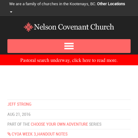
We are a family of churches in the Kootenays, BC.
Other Locations
Pastoral search underway, click here to read more.
JEFF STRONG
AUG 21, 2016
PART OF THE
CHOOSE YOUR OWN ADVENTURE
SERIES
CYOA WEEK 3_HANDOUT NOTES