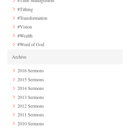
#Time Management
#Tithing
#Transformation
#Vision
#Wealth
#Word of God
Archive
2016 Sermons
2015 Sermons
2014 Sermons
2013 Sermons
2012 Sermons
2011 Sermons
2010 Sermons