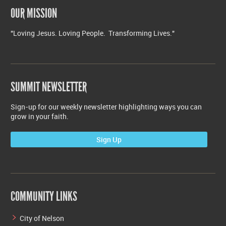
OUR MISSION
"Loving Jesus. Loving People. Transforming Lives."
SUMMIT NEWSLETTER
Sign-up for our weekly newsletter highlighting ways you can
grow in your faith.
Sign Up
COMMUNITY LINKS
City of Nelson