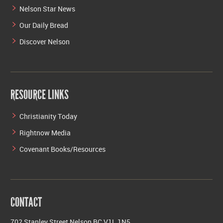
Nelson Star News
Our Daily Bread
Discover Nelson
RESOURCE LINKS
Christianity Today
Rightnow Media
Covenant Books/Resources
CONTACT
702 Stanley Street Nelson BC V1L 1N5