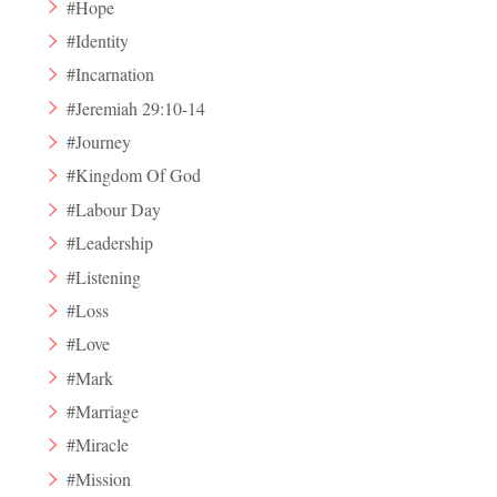
#Hope
#Identity
#Incarnation
#Jeremiah 29:10-14
#Journey
#Kingdom Of God
#Labour Day
#Leadership
#Listening
#Loss
#Love
#Mark
#Marriage
#Miracle
#Mission