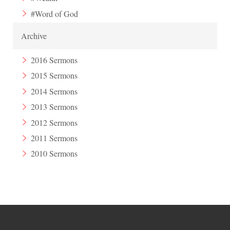
#Word of God
Archive
2016 Sermons
2015 Sermons
2014 Sermons
2013 Sermons
2012 Sermons
2011 Sermons
2010 Sermons