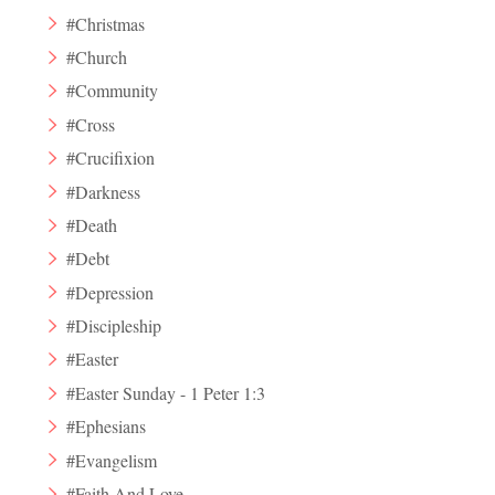
#Christmas
#Church
#Community
#Cross
#Crucifixion
#Darkness
#Death
#Debt
#Depression
#Discipleship
#Easter
#Easter Sunday - 1 Peter 1:3
#Ephesians
#Evangelism
#Faith And Love