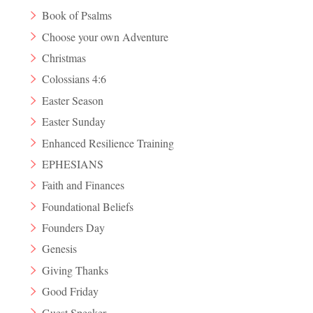
Book of Psalms
Choose your own Adventure
Christmas
Colossians 4:6
Easter Season
Easter Sunday
Enhanced Resilience Training
EPHESIANS
Faith and Finances
Foundational Beliefs
Founders Day
Genesis
Giving Thanks
Good Friday
Guest Speaker