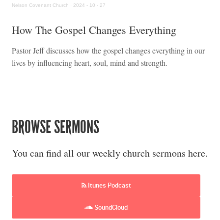
Nelson Covenant Church
·
2024 - 10 - 27
How The Gospel Changes Everything
Pastor Jeff discusses how the gospel changes everything in our
lives by influencing heart, soul, mind and strength.
BROWSE SERMONS
You can find all our weekly church sermons here.
Itunes Podcast
SoundCloud