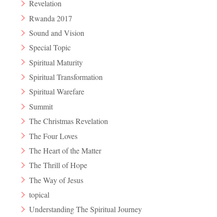
Revelation
Rwanda 2017
Sound and Vision
Special Topic
Spiritual Maturity
Spiritual Transformation
Spiritual Warefare
Summit
The Christmas Revelation
The Four Loves
The Heart of the Matter
The Thrill of Hope
The Way of Jesus
topical
Understanding The Spiritual Journey