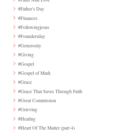
#Father's Day
#Finances
#Followingjesus
#Foundersday
#Generosity
#Giving
#Gospel
#Gospel of Mark
#Grace
#Grace That Saves Through Faith
#Great Commission
#Grieving
#Healing
#Heart Of The Matter (part 4)