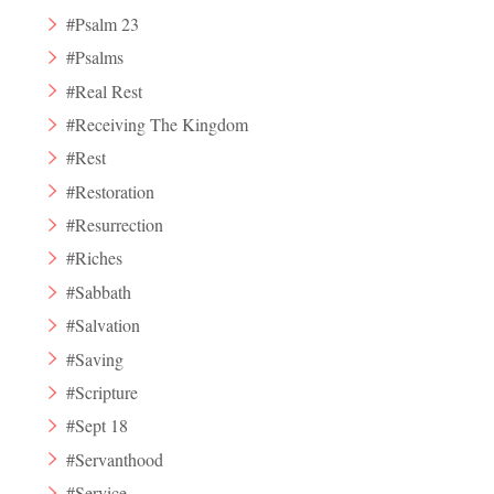
#Psalm 23
#Psalms
#Real Rest
#Receiving The Kingdom
#Rest
#Restoration
#Resurrection
#Riches
#Sabbath
#Salvation
#Saving
#Scripture
#Sept 18
#Servanthood
#Service