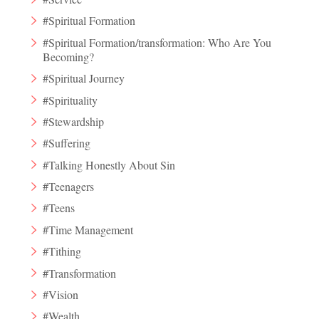
#Spiritual Formation
#Spiritual Formation/transformation: Who Are You
Becoming?
#Spiritual Journey
#Spirituality
#Stewardship
#Suffering
#Talking Honestly About Sin
#Teenagers
#Teens
#Time Management
#Tithing
#Transformation
#Vision
#Wealth