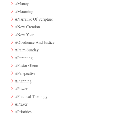
#Money
#Mourning
#Narrative Of Scripture
#New Creation
#New Year
#Obedience And Justice
#Palm Sunday
#Parenting
#Pastor Glenn
#Perspective
#Planning
#Power
#Practical Theology
#Prayer
#Priorities