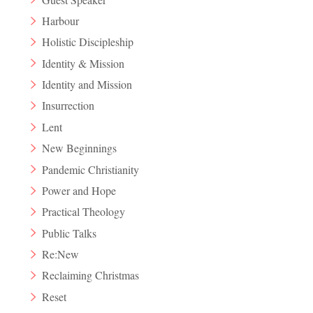
Harbour
Holistic Discipleship
Identity & Mission
Identity and Mission
Insurrection
Lent
New Beginnings
Pandemic Christianity
Power and Hope
Practical Theology
Public Talks
Re:New
Reclaiming Christmas
Reset