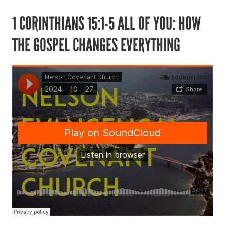
1 CORINTHIANS 15:1-5 ALL OF YOU: HOW
THE GOSPEL CHANGES EVERYTHING