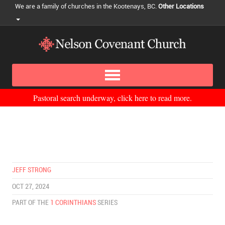
We are a family of churches in the Kootenays, BC.
Other Locations
Pastoral search underway, click here to read more.
JEFF STRONG
OCT 27, 2024
PART OF THE
1 CORINTHIANS
SERIES