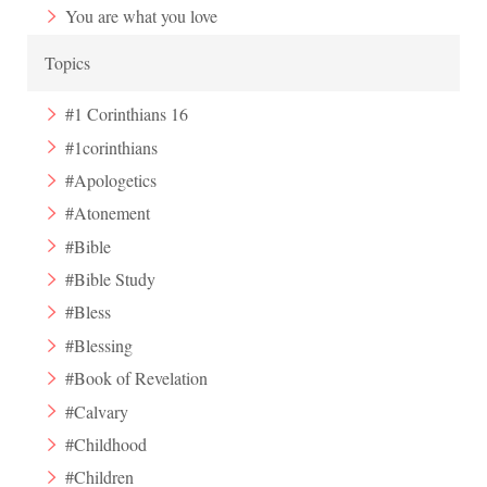
You are what you love
Topics
#1 Corinthians 16
#1corinthians
#Apologetics
#Atonement
#Bible
#Bible Study
#Bless
#Blessing
#Book of Revelation
#Calvary
#Childhood
#Children