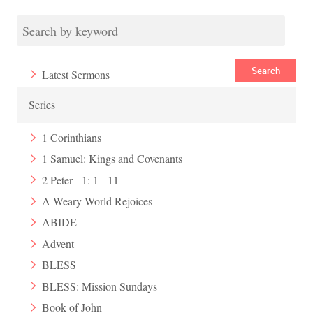
Search
Latest Sermons
Series
1 Corinthians
1 Samuel: Kings and Covenants
2 Peter - 1: 1 - 11
A Weary World Rejoices
ABIDE
Advent
BLESS
BLESS: Mission Sundays
Book of John