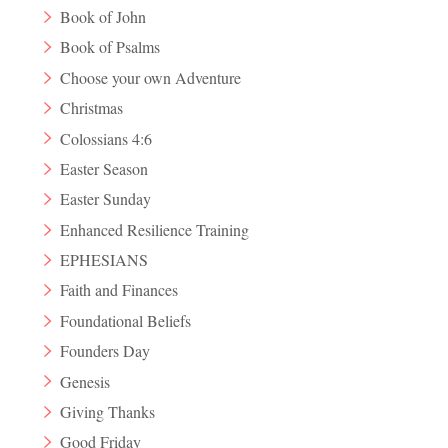
Book of John
Book of Psalms
Choose your own Adventure
Christmas
Colossians 4:6
Easter Season
Easter Sunday
Enhanced Resilience Training
EPHESIANS
Faith and Finances
Foundational Beliefs
Founders Day
Genesis
Giving Thanks
Good Friday