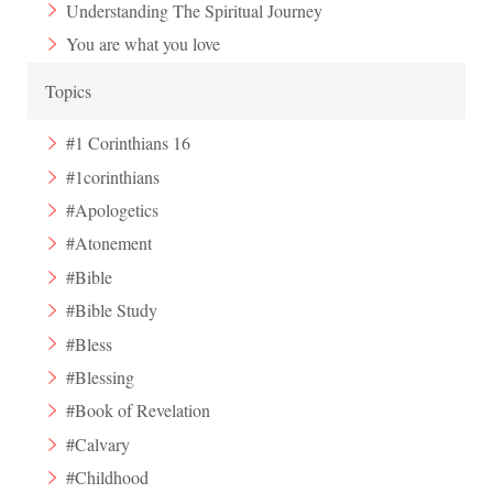
Understanding The Spiritual Journey
You are what you love
Topics
#1 Corinthians 16
#1corinthians
#Apologetics
#Atonement
#Bible
#Bible Study
#Bless
#Blessing
#Book of Revelation
#Calvary
#Childhood