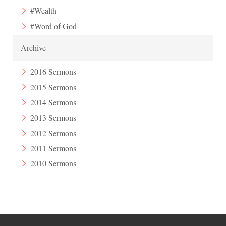
#Wealth
#Word of God
Archive
2016 Sermons
2015 Sermons
2014 Sermons
2013 Sermons
2012 Sermons
2011 Sermons
2010 Sermons