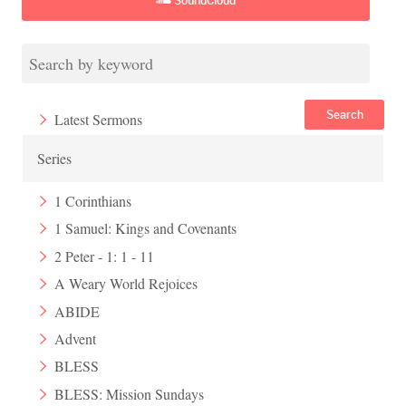
Search
Latest Sermons
Series
1 Corinthians
1 Samuel: Kings and Covenants
2 Peter - 1: 1 - 11
A Weary World Rejoices
ABIDE
Advent
BLESS
BLESS: Mission Sundays