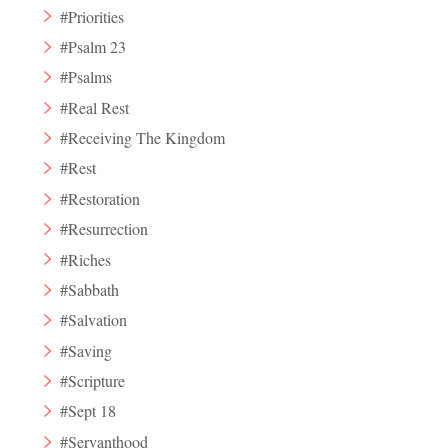
#Priorities
#Psalm 23
#Psalms
#Real Rest
#Receiving The Kingdom
#Rest
#Restoration
#Resurrection
#Riches
#Sabbath
#Salvation
#Saving
#Scripture
#Sept 18
#Servanthood