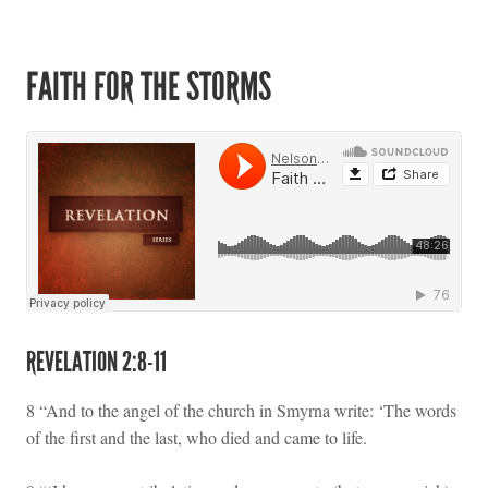
FAITH FOR THE STORMS
REVELATION 2:8-11
8 “And to the angel of the church in Smyrna write: ‘The words
of the first and the last, who died and came to life.