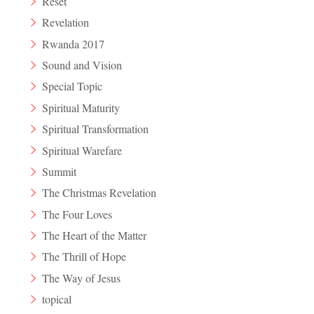
Reset
Revelation
Rwanda 2017
Sound and Vision
Special Topic
Spiritual Maturity
Spiritual Transformation
Spiritual Warefare
Summit
The Christmas Revelation
The Four Loves
The Heart of the Matter
The Thrill of Hope
The Way of Jesus
topical