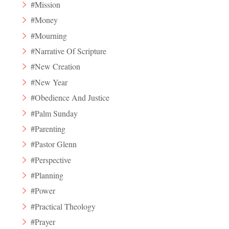
#Mission
#Money
#Mourning
#Narrative Of Scripture
#New Creation
#New Year
#Obedience And Justice
#Palm Sunday
#Parenting
#Pastor Glenn
#Perspective
#Planning
#Power
#Practical Theology
#Prayer