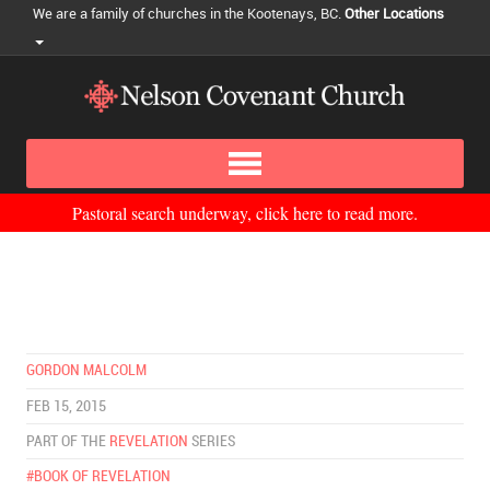
We are a family of churches in the Kootenays, BC.
Other Locations
Pastoral search underway, click here to read more.
GORDON MALCOLM
FEB 15, 2015
PART OF THE
REVELATION
SERIES
#BOOK OF REVELATION