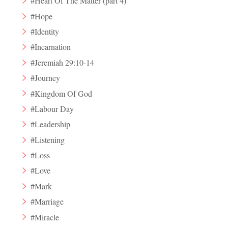
#Heart Of The Matter (part 4)
#Hope
#Identity
#Incarnation
#Jeremiah 29:10-14
#Journey
#Kingdom Of God
#Labour Day
#Leadership
#Listening
#Loss
#Love
#Mark
#Marriage
#Miracle