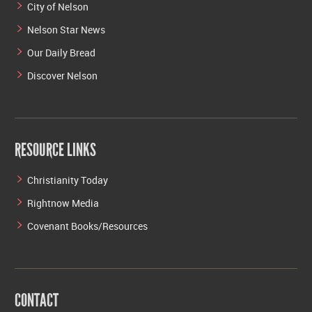
City of Nelson
Nelson Star News
Our Daily Bread
Discover Nelson
RESOURCE LINKS
Christianity Today
Rightnow Media
Covenant Books/Resources
CONTACT