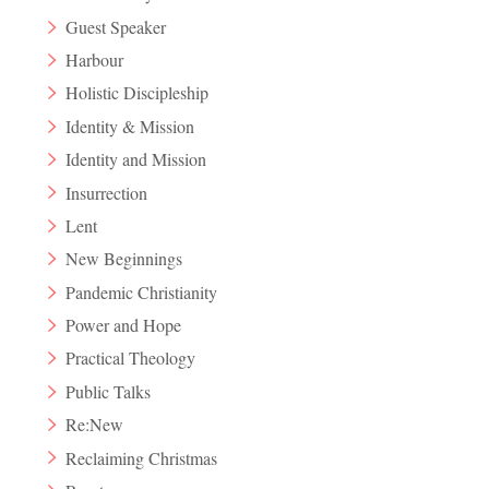
Guest Speaker
Harbour
Holistic Discipleship
Identity & Mission
Identity and Mission
Insurrection
Lent
New Beginnings
Pandemic Christianity
Power and Hope
Practical Theology
Public Talks
Re:New
Reclaiming Christmas