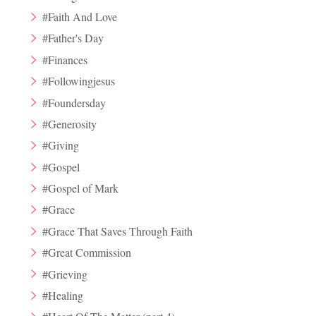
#Faith And Love
#Father's Day
#Finances
#Followingjesus
#Foundersday
#Generosity
#Giving
#Gospel
#Gospel of Mark
#Grace
#Grace That Saves Through Faith
#Great Commission
#Grieving
#Healing