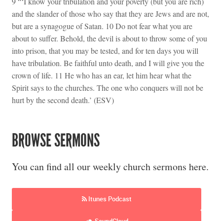
9 “‘I know your tribulation and your poverty (but you are rich)
and the slander of those who say that they are Jews and are not,
but are a synagogue of Satan. 10 Do not fear what you are
about to suffer. Behold, the devil is about to throw some of you
into prison, that you may be tested, and for ten days you will
have tribulation. Be faithful unto death, and I will give you the
crown of life. 11 He who has an ear, let him hear what the
Spirit says to the churches. The one who conquers will not be
hurt by the second death.’ (ESV)
BROWSE SERMONS
You can find all our weekly church sermons here.
Itunes Podcast
SoundCloud