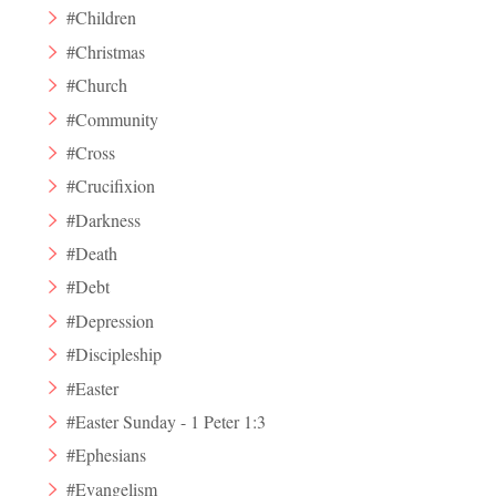
#Children
#Christmas
#Church
#Community
#Cross
#Crucifixion
#Darkness
#Death
#Debt
#Depression
#Discipleship
#Easter
#Easter Sunday - 1 Peter 1:3
#Ephesians
#Evangelism