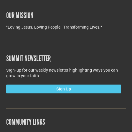
OUR MISSION
"Loving Jesus. Loving People. Transforming Lives."
SUMMIT NEWSLETTER
Sign-up for our weekly newsletter highlighting ways you can
grow in your faith.
Sign Up
COMMUNITY LINKS