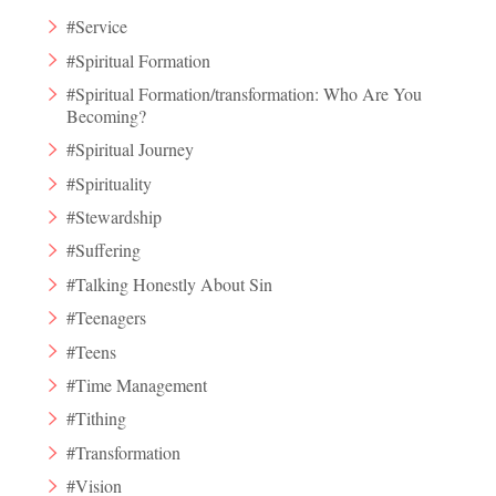
#Service
#Spiritual Formation
#Spiritual Formation/transformation: Who Are You
Becoming?
#Spiritual Journey
#Spirituality
#Stewardship
#Suffering
#Talking Honestly About Sin
#Teenagers
#Teens
#Time Management
#Tithing
#Transformation
#Vision