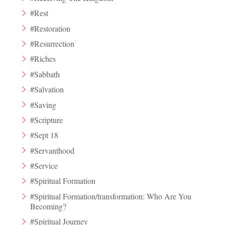
#Rest
#Restoration
#Resurrection
#Riches
#Sabbath
#Salvation
#Saving
#Scripture
#Sept 18
#Servanthood
#Service
#Spiritual Formation
#Spiritual Formation/transformation: Who Are You
Becoming?
#Spiritual Journey