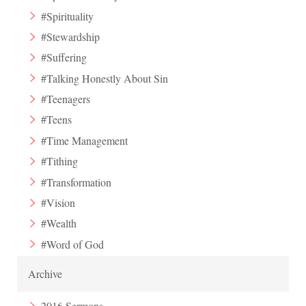
#Spirituality
#Stewardship
#Suffering
#Talking Honestly About Sin
#Teenagers
#Teens
#Time Management
#Tithing
#Transformation
#Vision
#Wealth
#Word of God
Archive
2016 Sermons