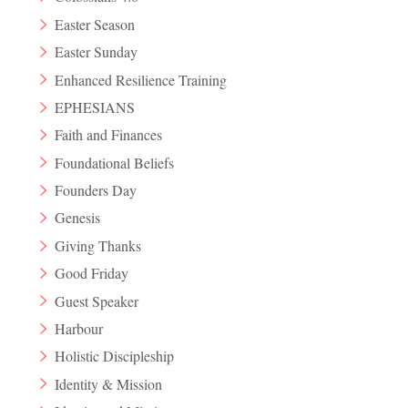
Easter Season
Easter Sunday
Enhanced Resilience Training
EPHESIANS
Faith and Finances
Foundational Beliefs
Founders Day
Genesis
Giving Thanks
Good Friday
Guest Speaker
Harbour
Holistic Discipleship
Identity & Mission