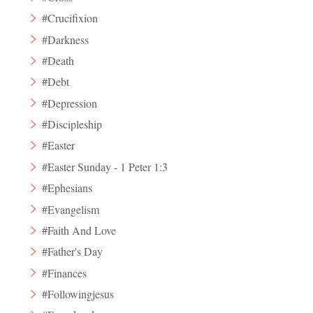
#Crucifixion
#Darkness
#Death
#Debt
#Depression
#Discipleship
#Easter
#Easter Sunday - 1 Peter 1:3
#Ephesians
#Evangelism
#Faith And Love
#Father's Day
#Finances
#Followingjesus