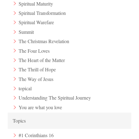
Spiritual Maturity
Spiritual Transformation
Spiritual Warefare
Summit
The Christmas Revelation
The Four Loves
The Heart of the Matter
The Thrill of Hope
The Way of Jesus
topical
Understanding The Spiritual Journey
You are what you love
Topics
#1 Corinthians 16