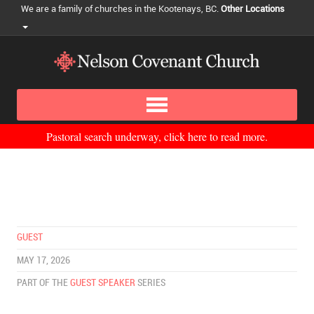
We are a family of churches in the Kootenays, BC.
Other Locations
Pastoral search underway, click here to read more.
GUEST
MAY 17, 2026
PART OF THE
GUEST SPEAKER
SERIES