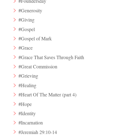
#Foundersday
#Generosity
#Giving
#Gospel
#Gospel of Mark
#Grace
#Grace That Saves Through Faith
#Great Commission
#Grieving
#Healing
#Heart Of The Matter (part 4)
#Hope
#Identity
#Incarnation
#Jeremiah 29:10-14