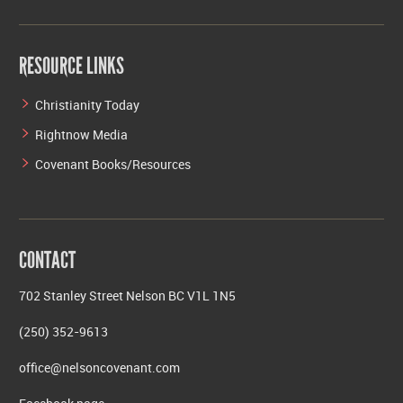
RESOURCE LINKS
Christianity Today
Rightnow Media
Covenant Books/Resources
CONTACT
702 Stanley Street Nelson BC V1L 1N5
(250) 352-9613
office@nelsoncovenant.com