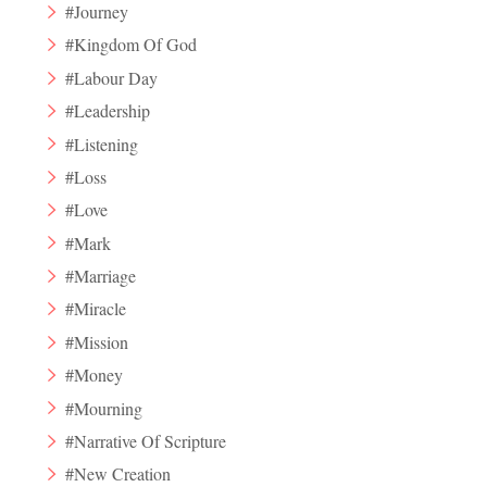
#Journey
#Kingdom Of God
#Labour Day
#Leadership
#Listening
#Loss
#Love
#Mark
#Marriage
#Miracle
#Mission
#Money
#Mourning
#Narrative Of Scripture
#New Creation