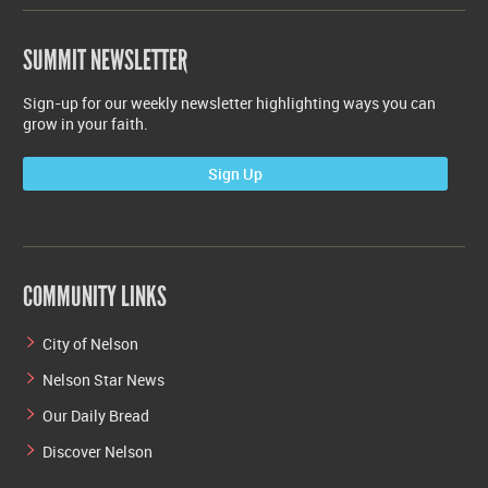
SUMMIT NEWSLETTER
Sign-up for our weekly newsletter highlighting ways you can
grow in your faith.
Sign Up
COMMUNITY LINKS
City of Nelson
Nelson Star News
Our Daily Bread
Discover Nelson