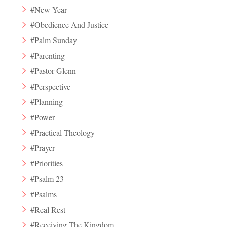
#New Year
#Obedience And Justice
#Palm Sunday
#Parenting
#Pastor Glenn
#Perspective
#Planning
#Power
#Practical Theology
#Prayer
#Priorities
#Psalm 23
#Psalms
#Real Rest
#Receiving The Kingdom