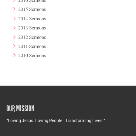
2015 Sermons
2014 Sermons
2013 Sermons
2012 Sermons
2011 Sermons
2010 Sermons
OUR MISSION
"Loving Jesus. Loving People. Transforming Lives."