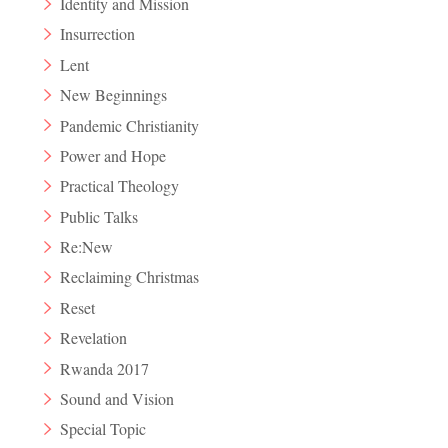
Identity and Mission
Insurrection
Lent
New Beginnings
Pandemic Christianity
Power and Hope
Practical Theology
Public Talks
Re:New
Reclaiming Christmas
Reset
Revelation
Rwanda 2017
Sound and Vision
Special Topic