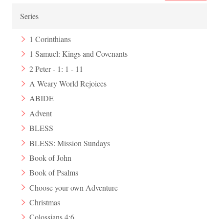
Series
1 Corinthians
1 Samuel: Kings and Covenants
2 Peter - 1: 1 - 11
A Weary World Rejoices
ABIDE
Advent
BLESS
BLESS: Mission Sundays
Book of John
Book of Psalms
Choose your own Adventure
Christmas
Colossians 4:6