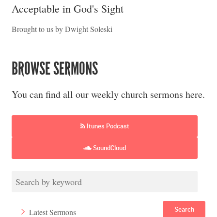
Acceptable in God's Sight
Brought to us by Dwight Soleski
BROWSE SERMONS
You can find all our weekly church sermons here.
Itunes Podcast
SoundCloud
Search
Latest Sermons