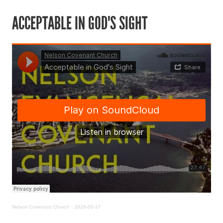
ACCEPTABLE IN GOD'S SIGHT
Nelson Covenant Church
·
2026-05-17