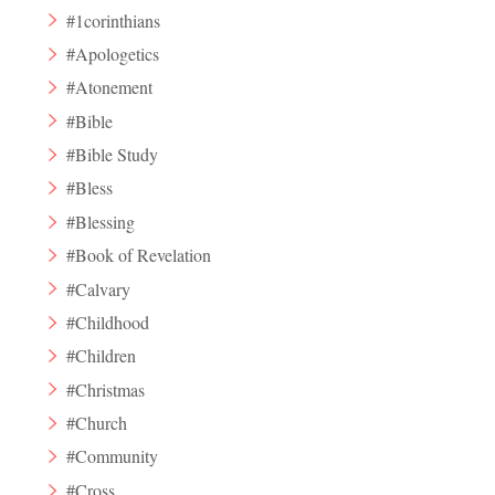
#1corinthians
#Apologetics
#Atonement
#Bible
#Bible Study
#Bless
#Blessing
#Book of Revelation
#Calvary
#Childhood
#Children
#Christmas
#Church
#Community
#Cross